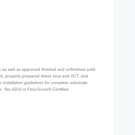
 as well as approved finished and unfinished solid
d, properly prepared sheet vinyl and VCT, and
 installation guidelines for complete substrate
s. Stix 6010 is FloorScore® Certified.