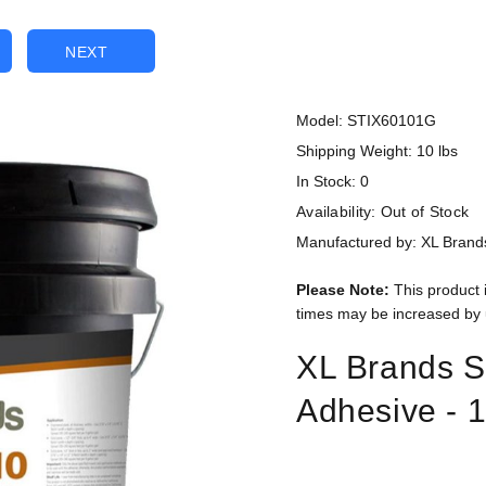
NEXT
Model: STIX60101G
Shipping Weight: 10 lbs
In Stock: 0
Availability:
Out of Stock
Manufactured by: XL Brand
Please Note:
This product 
times may be increased by 
XL Brands S
Adhesive - 1