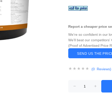
Report a cheaper price s
We're so confident in our l
We'll beat our competitors' 
(Proof of Advertised Price 
SEND US THE PRI
(0 Reviews)