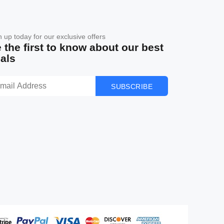
n up today for our exclusive offers
 the first to know about our best
als