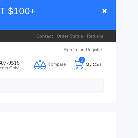
T $100+
Contact
Order Status
Returns
Sign In
or
Register
0
807-9516
Compare
My Cart
ents Only!