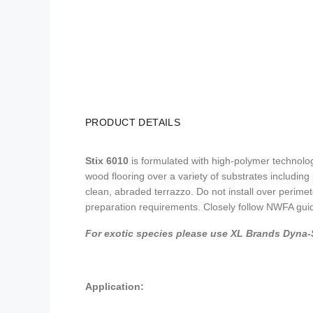
PRODUCT DETAILS
Stix 6010
is formulated with high-polymer technolog
wood flooring over a variety of substrates includi
clean, abraded terrazzo. Do not install over perimet
preparation requirements. Closely follow NWFA guidel
For exotic species please use XL Brands Dyna-S
Application: