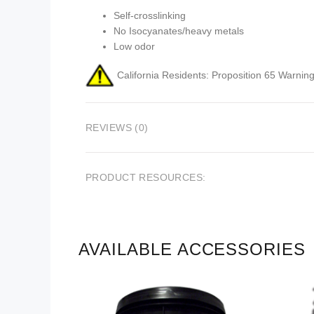
Self-crosslinking
No Isocyanates/heavy metals
Low odor
California Residents: Proposition 65 Warning
REVIEWS (0)
PRODUCT RESOURCES:
AVAILABLE ACCESSORIES