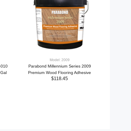
Model: 2009
4010
Parabond Millennium Series 2009
Mode
 Gal
Premium Wood Flooring Adhesive
XL Brands Dy
$118.45
Terminated