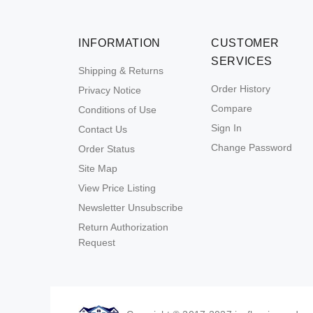
INFORMATION
CUSTOMER
SERVICES
Shipping & Returns
Order History
Privacy Notice
Compare
Conditions of Use
Sign In
Contact Us
Change Password
Order Status
Site Map
View Price Listing
Newsletter Unsubscribe
Return Authorization
Request