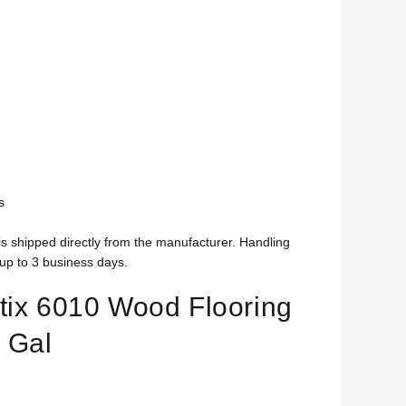
s
is shipped directly from the manufacturer. Handling
up to 3 business days.
tix 6010 Wood Flooring
 Gal