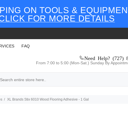
PING ON TOOLS & EQUIPMEN
CLICK FOR MORE DETAILS
RVICES
FAQ
Need Help? (727) 
From 7:00 to 5:00 (Mon-Sat.) Sunday By Appointm
es
XL Brands Stix 6010 Wood Flooring Adhesive - 1 Gal