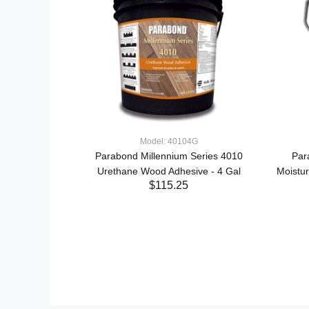
Model: 40104G
Parabond Millennium Series 4010
Par
Urethane Wood Adhesive - 4 Gal
Moistu
ered+ Wood
$115.25
- 1 Gal