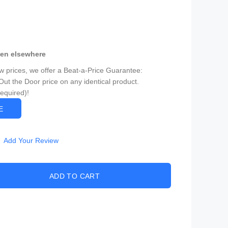
een elsewhere
ow prices, we offer a Beat-a-Price Guarantee:
Out the Door price on any identical product.
Required)!
CE
Add Your Review