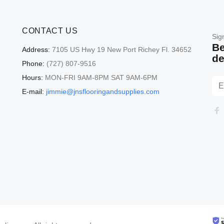
CONTACT US
Sig
Be
Address:
7105 US Hwy 19 New Port Richey Fl. 34652
de
Phone:
(727) 807-9516
Hours:
MON-FRI 9AM-8PM SAT 9AM-6PM
E-mail:
jimmie@jnsflooringandsupplies.com