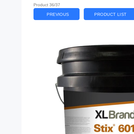
Product 36/37
PREVIOUS
PRODUCT LIST