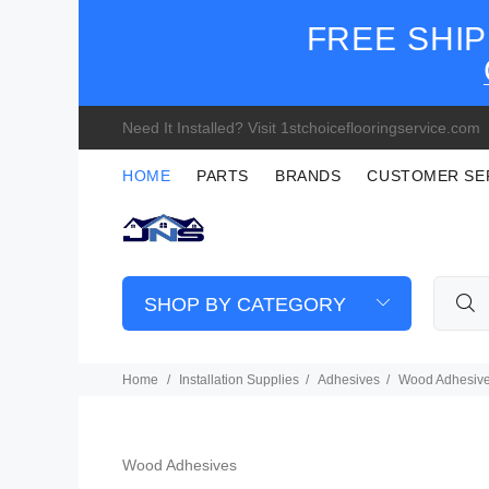
FREE SHIP
Need It Installed? Visit 1stchoiceflooringservice.com
HOME
PARTS
BRANDS
CUSTOMER SE
SHOP BY CATEGORY
Home
Installation Supplies
Adhesives
Wood Adhesiv
Wood Adhesives