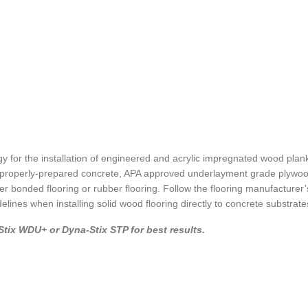
y for the installation of engineered and acrylic impregnated wood plank
ng properly-prepared concrete, APA approved underlayment grade plywoo
er bonded flooring or rubber flooring. Follow the flooring manufacturer’s
ines when installing solid wood flooring directly to concrete substrate
tix WDU+ or Dyna-Stix STP for best results.