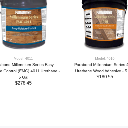
Model: 4011
Model: 4010
abond Millennium Series Easy
Parabond Millennium Series 
re Control (EMC) 4011 Urethane -
Urethane Wood Adhesive - 5
$180.55
5 Gal
$278.45