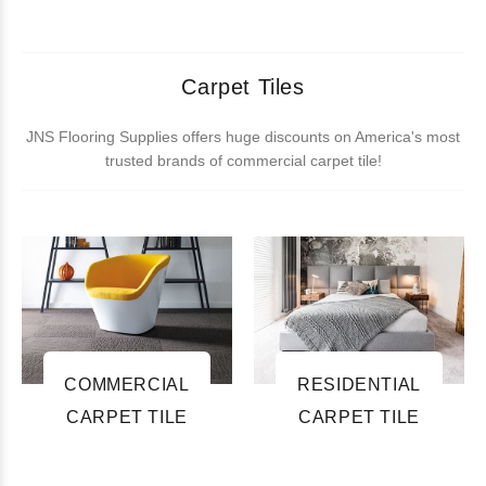
Carpet Tiles
JNS Flooring Supplies offers huge discounts on America's most
trusted brands of commercial carpet tile!
COMMERCIAL
RESIDENTIAL
CARPET TILE
CARPET TILE