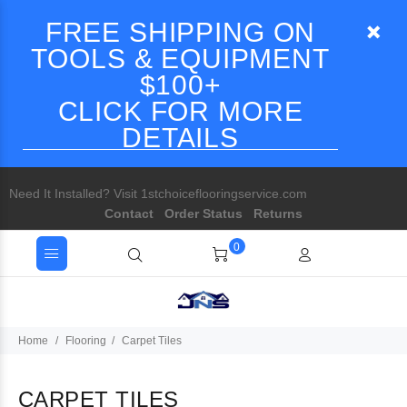
FREE SHIPPING ON
TOOLS & EQUIPMENT
$100+
CLICK FOR MORE
DETAILS
Need It Installed? Visit 1stchoiceflooringservice.com
Contact
Order Status
Returns
0
Home
Flooring
Carpet Tiles
CARPET TILES