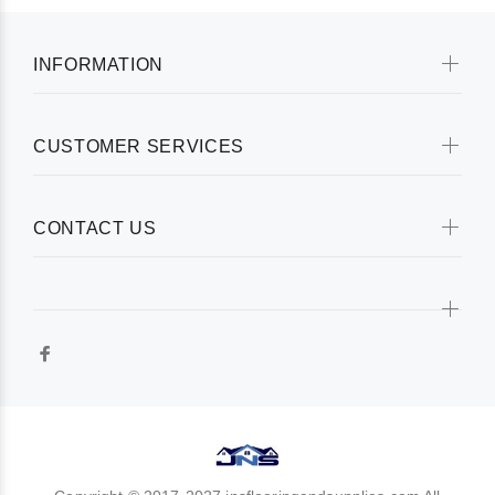
INFORMATION
CUSTOMER SERVICES
CONTACT US