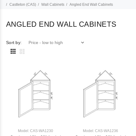
Castleton (CAS)
Wall Cabinets
Angled End Wall Cabinets
ANGLED END WALL CABINETS
Sort by:
Model: CAS-WA1230
Model: CAS-WA1236