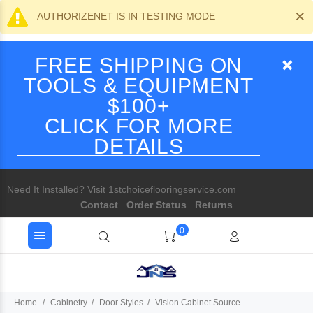
×
AUTHORIZENET IS IN TESTING MODE
FREE SHIPPING ON
TOOLS & EQUIPMENT
$100+
CLICK FOR MORE
DETAILS
Need It Installed? Visit 1stchoiceflooringservice.com
Contact
Order Status
Returns
0
Home
Cabinetry
Door Styles
Vision Cabinet Source