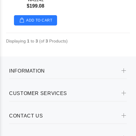
$199.08
ADD TO CART
Displaying
1
to
3
(of
3
Products)
INFORMATION
CUSTOMER SERVICES
CONTACT US