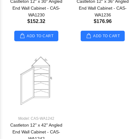
Castleton 12" x 30" Angled
Castleton 12" x 36" Angled
End Wall Cabinet - CAS-
End Wall Cabinet - CAS-
WA1230
WA1236
$152.32
$176.96
ADD TO CART
ADD TO CART
Model: CAS-WA1242
Castleton 12" x 42" Angled
End Wall Cabinet - CAS-
WA1242