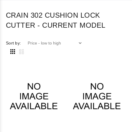
CRAIN 302 CUSHION LOCK
CUTTER - CURRENT MODEL
Sort by: