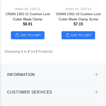
Model: No. 1302-11
Model: No. 1302-10
CRAIN 1302-11 Cushion Lock
CRAIN 1302-10 Cushion Lock
Cutter Blade Clamp
Cutter Blade Clamp Screw
$6.91
$7.15
ADD TO CART
ADD TO CART
Displaying
1
to
2
(of
2
Products)
INFORMATION
CUSTOMER SERVICES