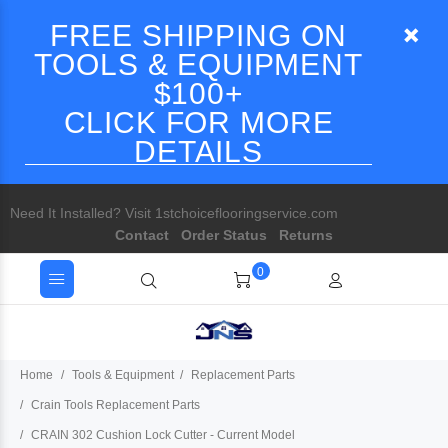
FREE SHIPPING ON
TOOLS & EQUIPMENT
$100+
CLICK FOR MORE
DETAILS
Need It Installed? Visit 1stchoiceflooringservice.com
Contact
Order Status
Returns
0
Home
Tools & Equipment
Replacement Parts
Crain Tools Replacement Parts
CRAIN 302 Cushion Lock Cutter - Current Model