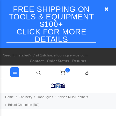
FREE SHIPPING ON
TOOLS & EQUIPMENT
$100+
CLICK FOR MORE
DETAILS
Need It Installed? Visit 1stchoiceflooringservice.com
Contact
Order Status
Returns
0
Home
Cabinetry
Door Styles
Artisan Mills Cabinets
Bristol Chocolate (BC)