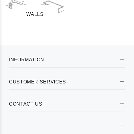
WALLS
INFORMATION
CUSTOMER SERVICES
CONTACT US