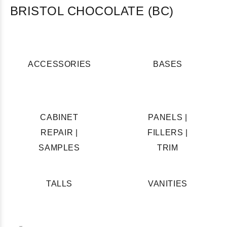
BRISTOL CHOCOLATE (BC)
ACCESSORIES
BASES
CABINET
PANELS |
REPAIR |
FILLERS |
SAMPLES
TRIM
TALLS
VANITIES