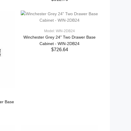
ADD TO CART
Model: WIN-2DB24
Winchester Grey 24" Two Drawer Base
Cabinet - WIN-2DB24
$726.64
ADD TO CART
er Base