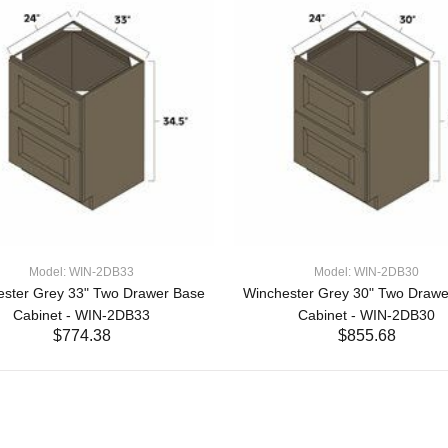
Model: WIN-2DB33
Model: WIN-2DB30
ester Grey 33" Two Drawer Base
Winchester Grey 30" Two Drawe
Cabinet - WIN-2DB33
Cabinet - WIN-2DB30
$774.38
$855.68
ADD TO CART
ADD TO CART