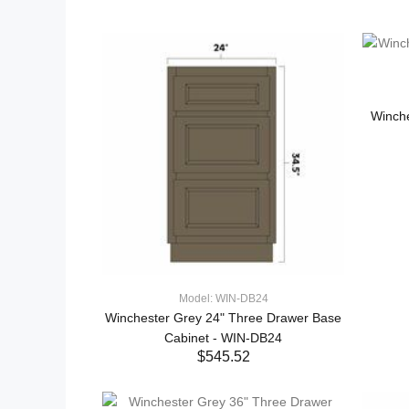
Winch
Model: WIN-DB24
Winchester Grey 24" Three Drawer Base
Cabinet - WIN-DB24
$545.52
ADD TO CART