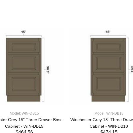
Model: WIN-DB15
Model: WIN-DB18
ster Grey 15" Three Drawer Base
Winchester Grey 18" Three Draw
Cabinet - WIN-DB15
Cabinet - WIN-DB18
$464.56
$474.15