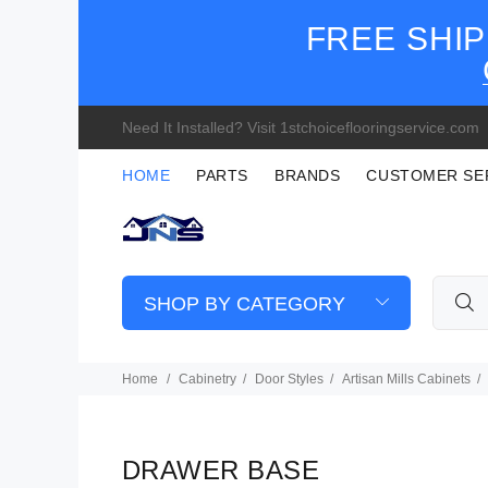
FREE SHIP
Need It Installed? Visit 1stchoiceflooringservice.com
HOME
PARTS
BRANDS
CUSTOMER SE
SHOP BY CATEGORY
Home
Cabinetry
Door Styles
Artisan Mills Cabinets
DRAWER BASE