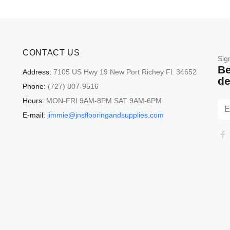
CONTACT US
Sig
Be
Address:
7105 US Hwy 19 New Port Richey Fl. 34652
de
Phone:
(727) 807-9516
Hours:
MON-FRI 9AM-8PM SAT 9AM-6PM
E-mail:
jimmie@jnsflooringandsupplies.com