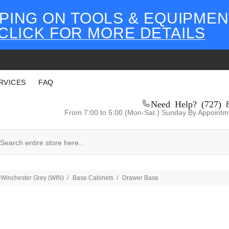
PING ON TOOLS & EQUIPMEN
CLICK FOR MORE DETAILS
RVICES
FAQ
Need Help? (727) 
From 7:00 to 5:00 (Mon-Sat.) Sunday By Appointm
Winchester Grey (WIN)
Base Cabinets
Drawer Base