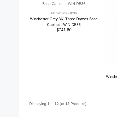
Model: WIN-DB36
Winchester Grey 36" Three Drawer Base
Cabinet - WIN-DB36
$741.60
ADD TO CART
Winch
Displaying
1
to
12
(of
12
Products)