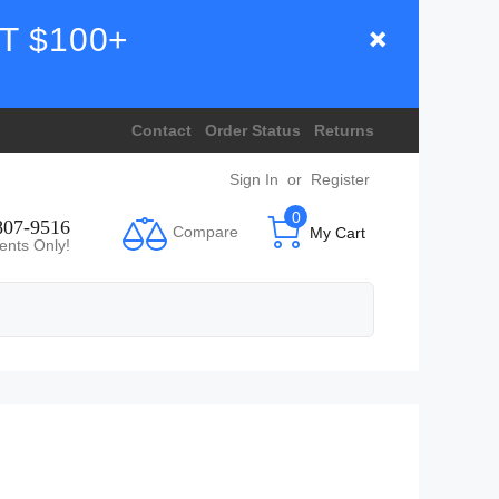
T $100+
Contact
Order Status
Returns
Sign In
or
Register
0
807-9516
Compare
My Cart
ents Only!