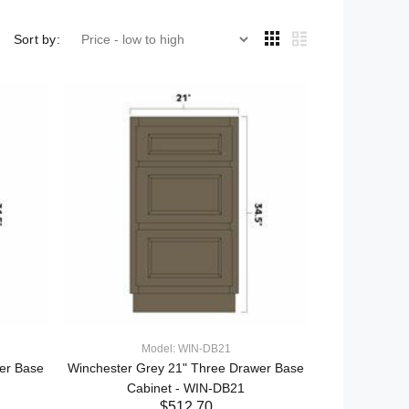
Sort by:
Model: WIN-DB21
er Base
Winchester Grey 21" Three Drawer Base
Cabinet - WIN-DB21
$512.70