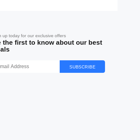
n up today for our exclusive offers
 the first to know about our best
als