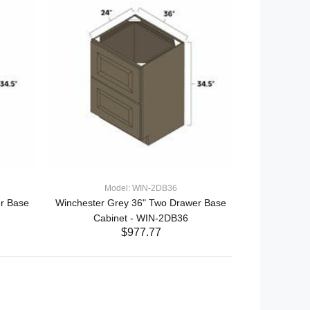
Model: WIN-2DB36
r Base
Winchester Grey 36" Two Drawer Base
Cabinet - WIN-2DB36
$977.77
ADD TO CART