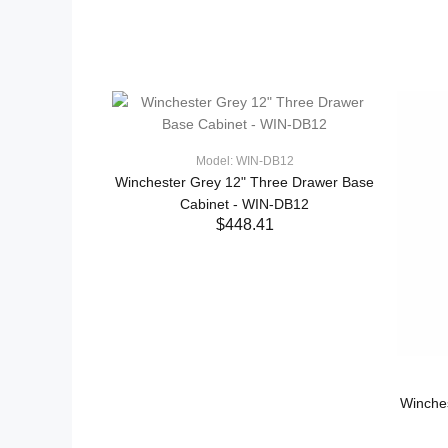
Model: WIN-DB12
Winchester Grey 12" Three Drawer Base
Cabinet - WIN-DB12
$448.41
ADD TO CART
Winche