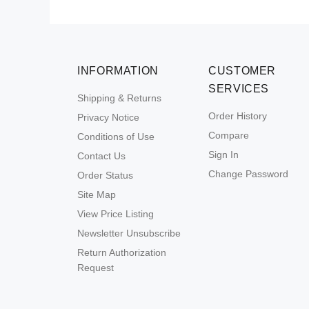
INFORMATION
CUSTOMER
SERVICES
Shipping & Returns
Order History
Privacy Notice
Compare
Conditions of Use
Sign In
Contact Us
Change Password
Order Status
Site Map
View Price Listing
Newsletter Unsubscribe
Return Authorization
Request