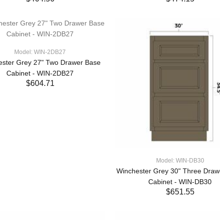
ADD TO CART
ADD TO CART
Model: WIN-2DB27
ester Grey 27" Two Drawer Base
Cabinet - WIN-2DB27
$604.71
ADD TO CART
Model: WIN-DB30
Winchester Grey 30" Three Draw
Cabinet - WIN-DB30
$651.55
ADD TO CART