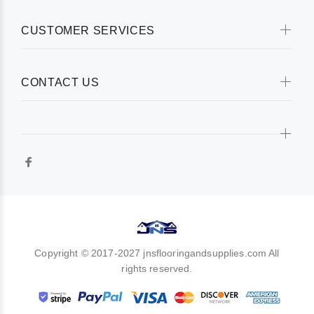
CUSTOMER SERVICES
CONTACT US
Copyright © 2017-2027 jnsflooringandsupplies.com All
rights reserved.