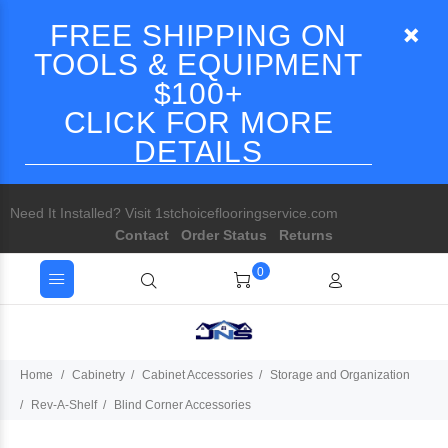
FREE SHIPPING ON
TOOLS & EQUIPMENT
$100+
CLICK FOR MORE
DETAILS
Need It Installed? Visit 1stchoiceflooringservice.com
Contact
Order Status
Returns
0
Home
Cabinetry
Cabinet Accessories
Storage and Organization
Rev-A-Shelf
Blind Corner Accessories