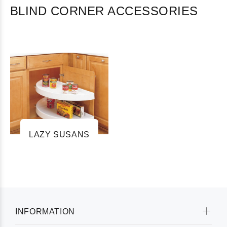
BLIND CORNER ACCESSORIES
LAZY SUSANS
INFORMATION