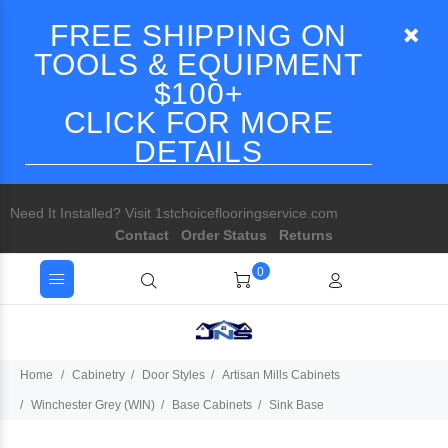
FREE SHIPPING ON
TOOLS & EQUIPMENT
$100+
CLICK FOR MORE
DETAILS
Need It Installed? Visit 1stchoiceflooringservice.com
Contact
Order Status
Returns
0
Home
Cabinetry
Door Styles
Artisan Mills Cabinets
Winchester Grey (WIN)
Base Cabinets
Sink Base