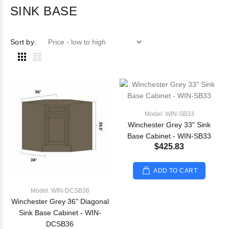
SINK BASE
Sort by:
Model: WIN-SB33
Winchester Grey 33" Sink
Base Cabinet - WIN-SB33
$425.83
ADD TO CART
Model: WIN-DCSB36
Winchester Grey 36" Diagonal
Sink Base Cabinet - WIN-
DCSB36