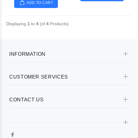
ADD TO CART
Displaying
1
to
4
(of
4
Products)
INFORMATION
CUSTOMER SERVICES
CONTACT US