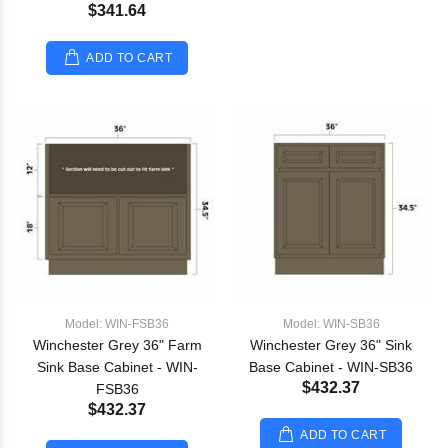
$341.64
ADD TO CART
Model: WIN-FSB36
Model: WIN-SB36
Winchester Grey 36" Farm
Winchester Grey 36" Sink
Sink Base Cabinet - WIN-
Base Cabinet - WIN-SB36
$432.37
FSB36
$432.37
ADD TO CART