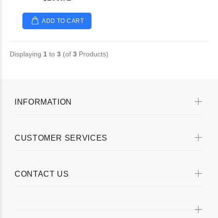
ADD TO CART
Displaying
1
to
3
(of
3
Products)
INFORMATION
CUSTOMER SERVICES
CONTACT US