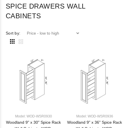
SPICE DRAWERS WALL
CABINETS
Sort by:
Model: WOD-WSR0930
Model: WOD-WSR0936
Woodland 9" x 30" Spice Rack
Woodland 9" x 36" Spice Rack