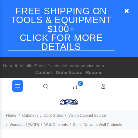
FREE SHIPPING ON
TOOLS & EQUIPMENT
$100+
CLICK FOR MORE
DETAILS
Need It Installed? Visit 1stchoiceflooringservice.com
Contact
Order Status
Returns
0
Home
Cabinetry
Door Styles
Vision Cabinet Source
Woodland (WOD)
Wall Cabinets
Spice Drawers Wall Cabinets