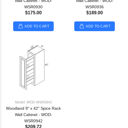
Wall Cabinet - WOD-
Wall Cabinet - WOD-
WSR0930
WSR0936
$175.00
$189.00
ADD TO CART
ADD TO CART
Model: WOD-WSR0942
Woodland 9" x 42" Spice Rack
Wall Cabinet - WOD-
WSR0942
$209.72