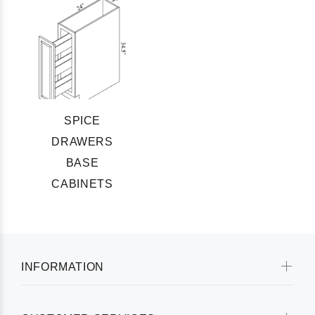
SPICE
DRAWERS
BASE
CABINETS
INFORMATION