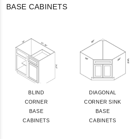
BASE CABINETS
BLIND
DIAGONAL
CORNER
CORNER SINK
BASE
BASE
CABINETS
CABINETS