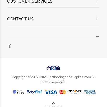
CUSTOMER SERVICES
CONTACT US
Copyright © 2017-2027 jnsflooringandsupplies.com All
rights reserved.