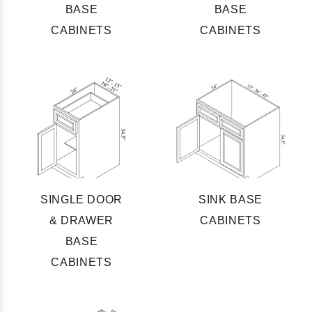
BASE
BASE
CABINETS
CABINETS
SINGLE DOOR
SINK BASE
& DRAWER
CABINETS
BASE
CABINETS