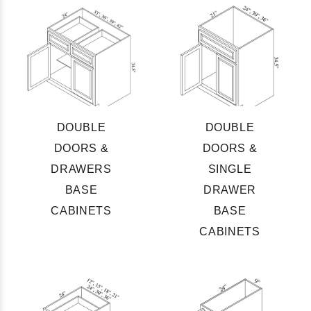
DOUBLE
DOUBLE
DOORS &
DOORS &
DRAWERS
SINGLE
BASE
DRAWER
CABINETS
BASE
CABINETS