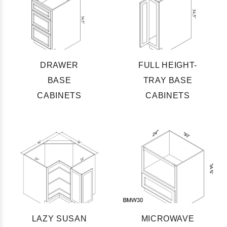
DRAWER
FULL HEIGHT-
BASE
TRAY BASE
CABINETS
CABINETS
LAZY SUSAN
MICROWAVE