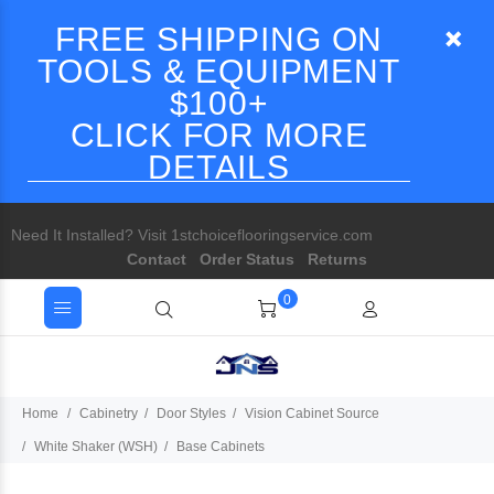
FREE SHIPPING ON
TOOLS & EQUIPMENT
$100+
CLICK FOR MORE
DETAILS
Need It Installed? Visit 1stchoiceflooringservice.com
Contact
Order Status
Returns
0
Home
Cabinetry
Door Styles
Vision Cabinet Source
White Shaker (WSH)
Base Cabinets