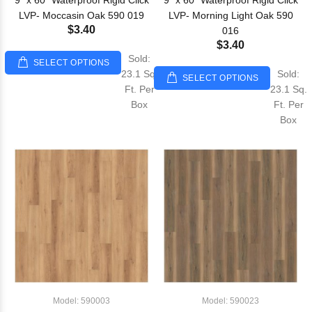
9" x 60" Waterproof Rigid Click
9" x 60" Waterproof Rigid Click
LVP- Moccasin Oak 590 019
LVP- Morning Light Oak 590
$3.40
016
$3.40
Sold:
SELECT OPTIONS
23.1 Sq.
Sold:
SELECT OPTIONS
Ft. Per
23.1 Sq.
Box
Ft. Per
Box
Model: 590003
Model: 590023