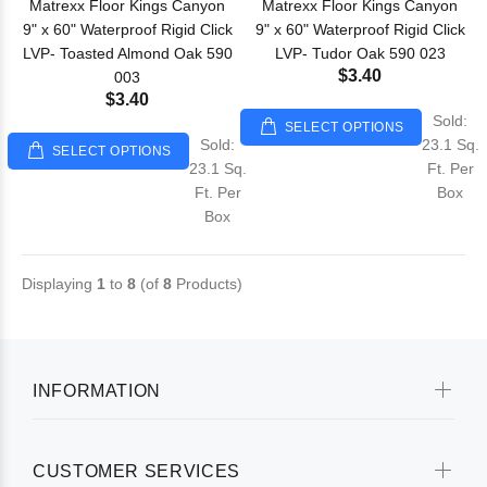
Matrexx Floor Kings Canyon
Matrexx Floor Kings Canyon
9" x 60" Waterproof Rigid Click
9" x 60" Waterproof Rigid Click
LVP- Toasted Almond Oak 590
LVP- Tudor Oak 590 023
$3.40
003
$3.40
Sold:
SELECT OPTIONS
Sold:
23.1 Sq.
SELECT OPTIONS
23.1 Sq.
Ft. Per
Ft. Per
Box
Box
Displaying
1
to
8
(of
8
Products)
INFORMATION
CUSTOMER SERVICES