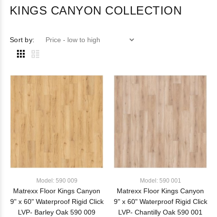
KINGS CANYON COLLECTION
Sort by:
Model: 590 009
Model: 590 001
Matrexx Floor Kings Canyon
Matrexx Floor Kings Canyon
9" x 60" Waterproof Rigid Click
9" x 60" Waterproof Rigid Click
LVP- Barley Oak 590 009
LVP- Chantilly Oak 590 001