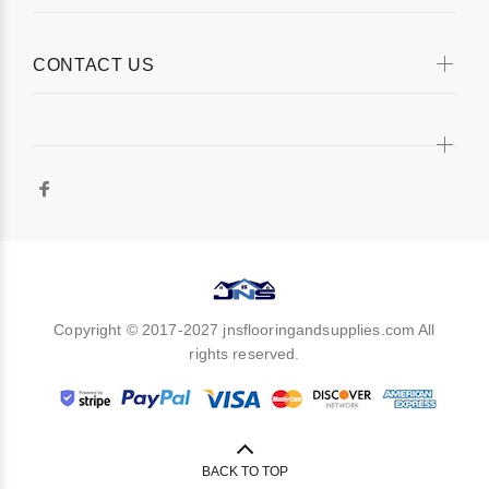
CONTACT US
Copyright © 2017-2027 jnsflooringandsupplies.com All
rights reserved.
BACK TO TOP