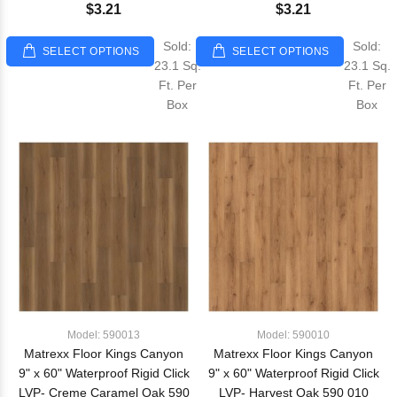
$3.21
$3.21
Sold:
Sold:
SELECT OPTIONS
SELECT OPTIONS
23.1 Sq.
23.1 Sq.
Ft. Per
Ft. Per
Box
Box
Model: 590013
Model: 590010
Matrexx Floor Kings Canyon
Matrexx Floor Kings Canyon
9" x 60" Waterproof Rigid Click
9" x 60" Waterproof Rigid Click
LVP- Creme Caramel Oak 590
LVP- Harvest Oak 590 010