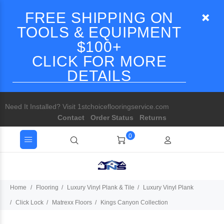
FREE SHIPPING ON
TOOLS & EQUIPMENT
$100+
CLICK FOR MORE
DETAILS
Need It Installed? Visit 1stchoiceflooringservice.com
Contact
Order Status
Returns
0
Home
Flooring
Luxury Vinyl Plank & Tile
Luxury Vinyl Plank
Click Lock
Matrexx Floors
Kings Canyon Collection