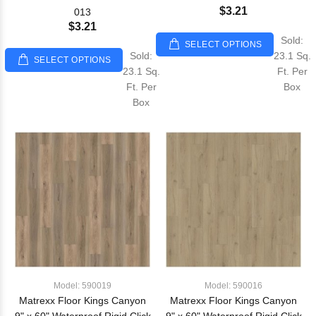
$3.21
013
$3.21
Sold:
SELECT OPTIONS
Sold:
23.1 Sq.
SELECT OPTIONS
23.1 Sq.
Ft. Per
Ft. Per
Box
Box
Model: 590019
Model: 590016
Matrexx Floor Kings Canyon
Matrexx Floor Kings Canyon