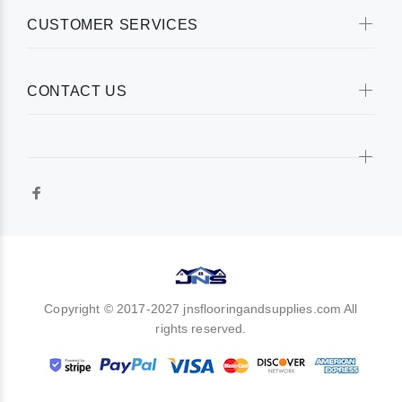
CUSTOMER SERVICES
CONTACT US
Copyright © 2017-2027 jnsflooringandsupplies.com All
rights reserved.