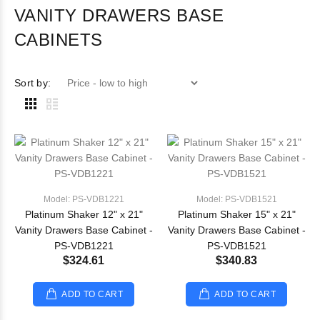
VANITY DRAWERS BASE
CABINETS
Sort by:
Model: PS-VDB1221
Model: PS-VDB1521
Platinum Shaker 12" x 21"
Platinum Shaker 15" x 21"
Vanity Drawers Base Cabinet -
Vanity Drawers Base Cabinet -
PS-VDB1221
PS-VDB1521
$324.61
$340.83
ADD TO CART
ADD TO CART