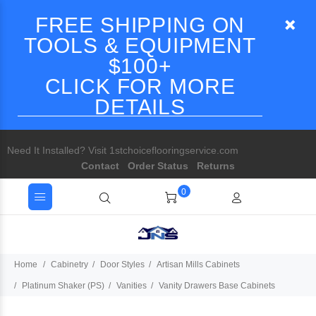
FREE SHIPPING ON
TOOLS & EQUIPMENT
$100+
CLICK FOR MORE
DETAILS
Need It Installed? Visit 1stchoiceflooringservice.com
Contact
Order Status
Returns
0
Home
Cabinetry
Door Styles
Artisan Mills Cabinets
Platinum Shaker (PS)
Vanities
Vanity Drawers Base Cabinets