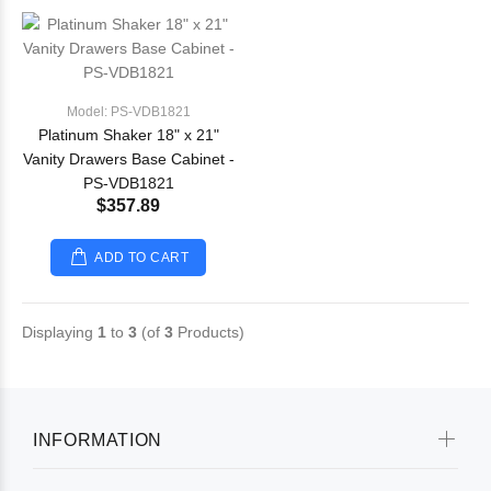
Model: PS-VDB1821
Platinum Shaker 18" x 21"
Vanity Drawers Base Cabinet -
PS-VDB1821
$357.89
ADD TO CART
Displaying
1
to
3
(of
3
Products)
INFORMATION