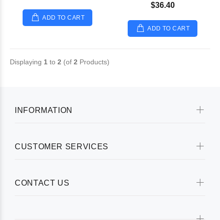
$36.40
ADD TO CART
ADD TO CART
Displaying
1
to
2
(of
2
Products)
INFORMATION
CUSTOMER SERVICES
CONTACT US