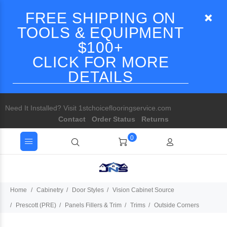
FREE SHIPPING ON
TOOLS & EQUIPMENT
$100+
CLICK FOR MORE
DETAILS
Need It Installed? Visit 1stchoiceflooringservice.com
Contact
Order Status
Returns
0
Home
Cabinetry
Door Styles
Vision Cabinet Source
Prescott (PRE)
Panels Fillers & Trim
Trims
Outside Corners