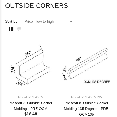
OUTSIDE CORNERS
Sort by:
Model: PRE-OCM
Model: PRE-OCM135
Prescott 8' Outside Corner
Prescott 8' Outside Corner
Molding - PRE-OCM
Molding 135 Degree - PRE-
$18.48
OCM135