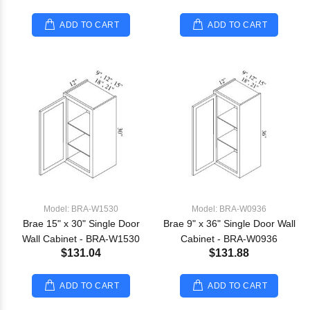
ADD TO CART
ADD TO CART
Model: BRA-W1530
Model: BRA-W0936
Brae 15" x 30" Single Door
Brae 9" x 36" Single Door Wall
Wall Cabinet - BRA-W1530
Cabinet - BRA-W0936
$131.04
$131.88
ADD TO CART
ADD TO CART