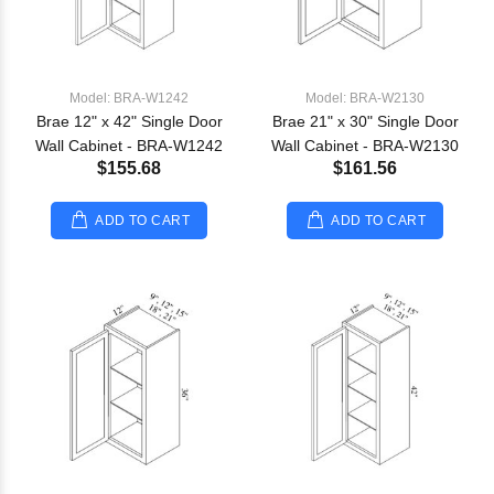
Model: BRA-W1242
Model: BRA-W2130
Brae 12" x 42" Single Door
Brae 21" x 30" Single Door
Wall Cabinet - BRA-W1242
Wall Cabinet - BRA-W2130
$155.68
$161.56
ADD TO CART
ADD TO CART