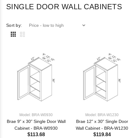
SINGLE DOOR WALL CABINETS
Sort by:
Model: BRA-W0930
Model: BRA-W1230
Brae 9" x 30" Single Door Wall
Brae 12" x 30" Single Door
Cabinet - BRA-W0930
Wall Cabinet - BRA-W1230
$113.68
$119.84