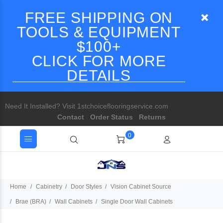
FREE SHIPPING ON
TOOLS & EQUIPMENT
$100+
CLICK FOR MORE
DETAILS
Need It Installed? Visit 1stchoiceflooringservice.com
Contact
Order Status
Returns
0
Home
Cabinetry
Door Styles
Vision Cabinet Source
Brae (BRA)
Wall Cabinets
Single Door Wall Cabinets