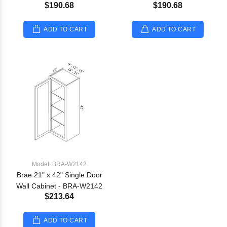
$190.68
$190.68
ADD TO CART
ADD TO CART
Model: BRA-W2142
Brae 21" x 42" Single Door
Wall Cabinet - BRA-W2142
$213.64
ADD TO CART