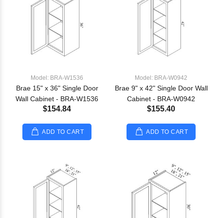
Model: BRA-W1536
Model: BRA-W0942
Brae 15" x 36" Single Door
Brae 9" x 42" Single Door Wall
Wall Cabinet - BRA-W1536
Cabinet - BRA-W0942
$154.84
$155.40
ADD TO CART
ADD TO CART