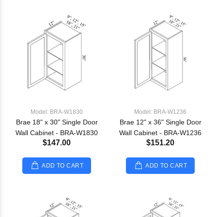
Model: BRA-W1830
Model: BRA-W1236
Brae 18" x 30" Single Door
Brae 12" x 36" Single Door
Wall Cabinet - BRA-W1830
Wall Cabinet - BRA-W1236
$147.00
$151.20
ADD TO CART
ADD TO CART