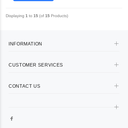
Displaying
1
to
15
(of
15
Products)
INFORMATION
CUSTOMER SERVICES
CONTACT US