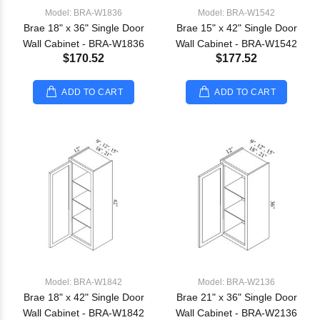
Model: BRA-W1836
Model: BRA-W1542
Brae 18" x 36" Single Door
Brae 15" x 42" Single Door
Wall Cabinet - BRA-W1836
Wall Cabinet - BRA-W1542
$170.52
$177.52
ADD TO CART
ADD TO CART
Model: BRA-W1842
Model: BRA-W2136
Brae 18" x 42" Single Door
Brae 21" x 36" Single Door
Wall Cabinet - BRA-W1842
Wall Cabinet - BRA-W2136