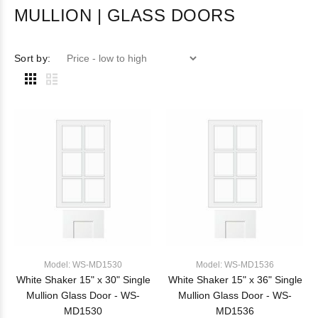
MULLION | GLASS DOORS
Sort by:
Model: WS-MD1530
Model: WS-MD1536
White Shaker 15" x 30" Single
White Shaker 15" x 36" Single
Mullion Glass Door - WS-
Mullion Glass Door - WS-
MD1530
MD1536