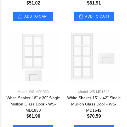
$51.02
$61.91
ADD TO CART
ADD TO CART
Model: WS-MD1830
Model: WS-MD1542
White Shaker 18" x 30" Single
White Shaker 15" x 42" Single
Mullion Glass Door - WS-
Mullion Glass Door - WS-
MD1830
MD1542
$61.96
$70.59