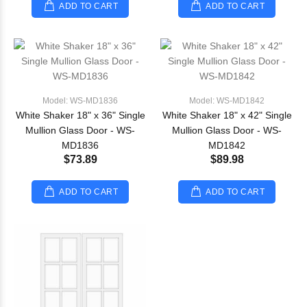
ADD TO CART
ADD TO CART
Model: WS-MD1836
Model: WS-MD1842
White Shaker 18" x 36" Single
White Shaker 18" x 42" Single
Mullion Glass Door - WS-
Mullion Glass Door - WS-
MD1836
MD1842
$73.89
$89.98
ADD TO CART
ADD TO CART