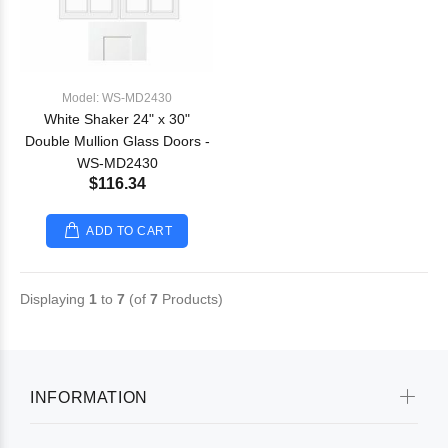
Model: WS-MD2430
White Shaker 24" x 30"
Double Mullion Glass Doors -
WS-MD2430
$116.34
ADD TO CART
Displaying
1
to
7
(of
7
Products)
INFORMATION