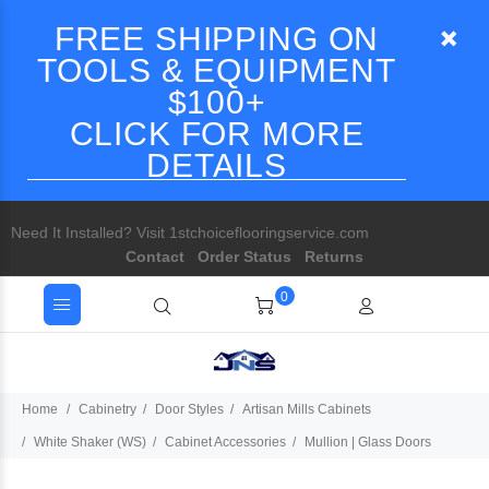
FREE SHIPPING ON
TOOLS & EQUIPMENT
$100+
CLICK FOR MORE
DETAILS
Need It Installed? Visit 1stchoiceflooringservice.com
Contact
Order Status
Returns
0
Home
Cabinetry
Door Styles
Artisan Mills Cabinets
White Shaker (WS)
Cabinet Accessories
Mullion | Glass Doors