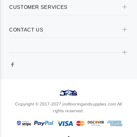
CUSTOMER SERVICES
CONTACT US
Copyright © 2017-2027 jnsflooringandsupplies.com All
rights reserved.