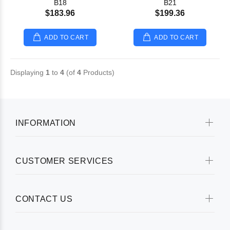
B18
B21
$183.96
$199.36
ADD TO CART
ADD TO CART
Displaying
1
to
4
(of
4
Products)
INFORMATION
CUSTOMER SERVICES
CONTACT US