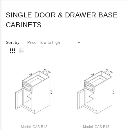
SINGLE DOOR & DRAWER BASE
CABINETS
Sort by:
Model: CAS-B12
Model: CAS-B15