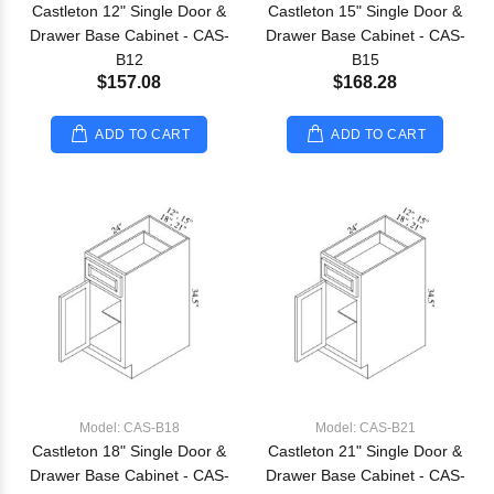
Castleton 12" Single Door &
Castleton 15" Single Door &
Drawer Base Cabinet - CAS-
Drawer Base Cabinet - CAS-
B12
B15
$157.08
$168.28
ADD TO CART
ADD TO CART
Model: CAS-B18
Model: CAS-B21
Castleton 18" Single Door &
Castleton 21" Single Door &
Drawer Base Cabinet - CAS-
Drawer Base Cabinet - CAS-