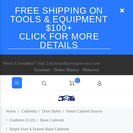
FREE SHIPPING ON
TOOLS & EQUIPMENT
$100+
CLICK FOR MORE
DETAILS
Need It Installed? Visit 1stchoiceflooringservice.com
Contact
Order Status
Returns
0
Home
Cabinetry
Door Styles
Vision Cabinet Source
Castleton (CAS)
Base Cabinets
Single Door & Drawer Base Cabinets