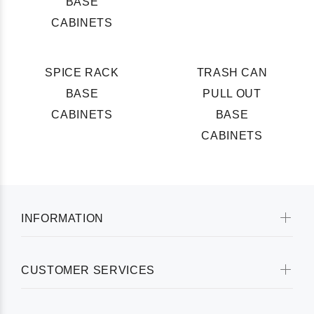
BASE
CABINETS
SPICE RACK
TRASH CAN
BASE
PULL OUT
CABINETS
BASE
CABINETS
INFORMATION
CUSTOMER SERVICES