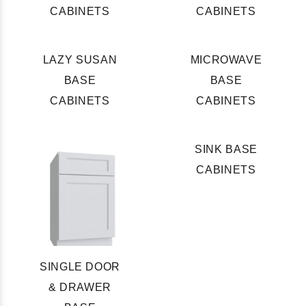
CABINETS
CABINETS
LAZY SUSAN
MICROWAVE
BASE
BASE
CABINETS
CABINETS
SINK BASE
CABINETS
SINGLE DOOR
& DRAWER