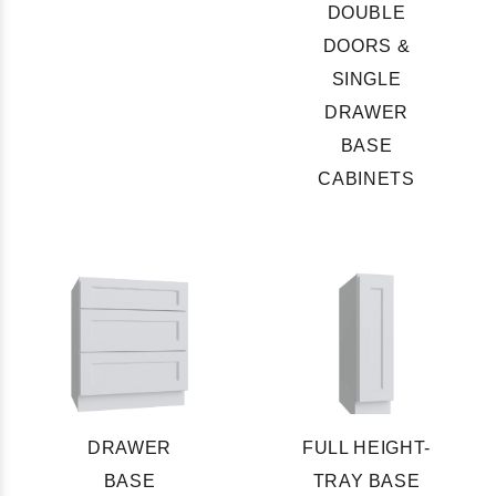
DOUBLE
DOORS &
SINGLE
DRAWER
BASE
CABINETS
DRAWER
FULL HEIGHT-
BASE
TRAY BASE