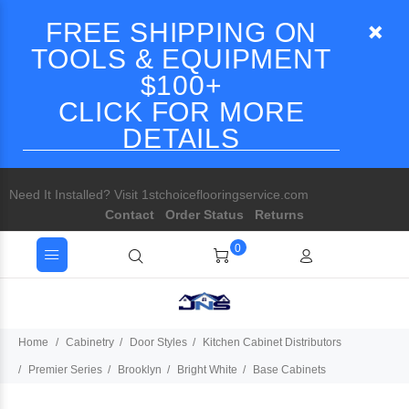
FREE SHIPPING ON
TOOLS & EQUIPMENT
$100+
CLICK FOR MORE
DETAILS
Need It Installed? Visit 1stchoiceflooringservice.com
Contact
Order Status
Returns
0
Home
Cabinetry
Door Styles
Kitchen Cabinet Distributors
Premier Series
Brooklyn
Bright White
Base Cabinets