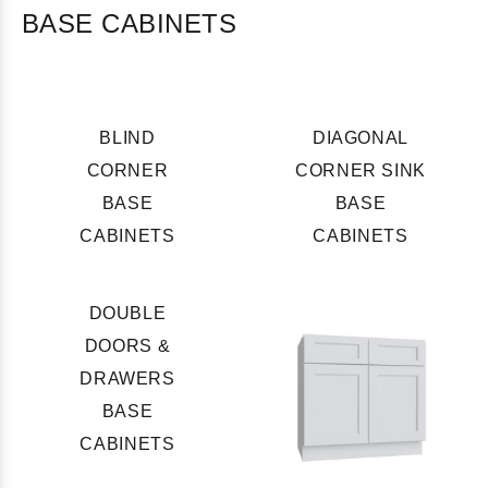
BASE CABINETS
BLIND
DIAGONAL
CORNER
CORNER SINK
BASE
BASE
CABINETS
CABINETS
DOUBLE
DOORS &
DRAWERS
BASE
CABINETS