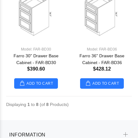
Model: FAR-BD30
Model: FAR-BD36
Farro 30" Drawer Base
Farro 36" Drawer Base
Cabinet - FAR-BD30
Cabinet - FAR-BD36
$390.60
$428.12
ADD TO CART
ADD TO CART
Displaying
1
to
8
(of
8
Products)
INFORMATION