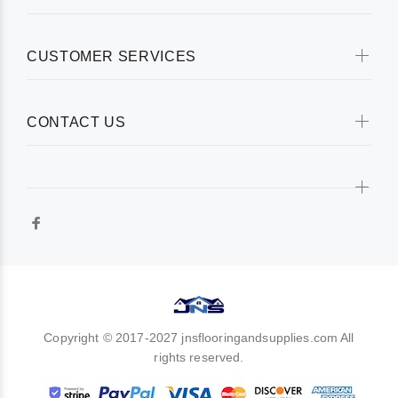
CUSTOMER SERVICES
CONTACT US
Copyright © 2017-2027 jnsflooringandsupplies.com All
rights reserved.