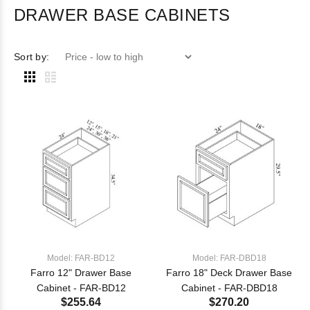
DRAWER BASE CABINETS
Sort by:
Model: FAR-BD12
Model: FAR-DBD18
Farro 12" Drawer Base
Farro 18" Deck Drawer Base
Cabinet - FAR-BD12
Cabinet - FAR-DBD18
$255.64
$270.20