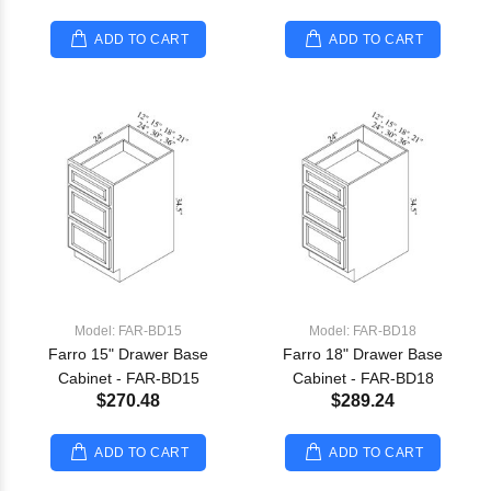
ADD TO CART
ADD TO CART
Model: FAR-BD15
Model: FAR-BD18
Farro 15" Drawer Base
Farro 18" Drawer Base
Cabinet - FAR-BD15
Cabinet - FAR-BD18
$270.48
$289.24
ADD TO CART
ADD TO CART