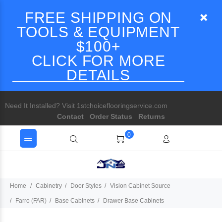
FREE SHIPPING ON
TOOLS & EQUIPMENT
$100+
CLICK FOR MORE
DETAILS
Need It Installed? Visit 1stchoiceflooringservice.com
Contact
Order Status
Returns
0
Home
Cabinetry
Door Styles
Vision Cabinet Source
Farro (FAR)
Base Cabinets
Drawer Base Cabinets