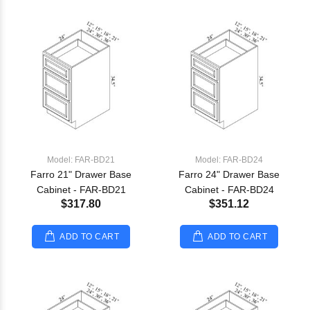
Model: FAR-BD21
Model: FAR-BD24
Farro 21" Drawer Base
Farro 24" Drawer Base
Cabinet - FAR-BD21
Cabinet - FAR-BD24
$317.80
$351.12
ADD TO CART
ADD TO CART