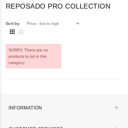
REPOSADO PRO COLLECTION
Sort by:
SORRY
, There are no
products to list in this
category.
INFORMATION