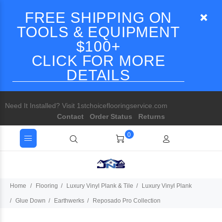
FREE SHIPPING ON
TOOLS & EQUIPMENT
$100+
CLICK FOR MORE
DETAILS
Need It Installed? Visit 1stchoiceflooringservice.com
Contact
Order Status
Returns
0
Home
Flooring
Luxury Vinyl Plank & Tile
Luxury Vinyl Plank
Glue Down
Earthwerks
Reposado Pro Collection