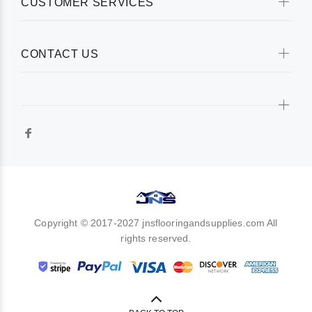
CUSTOMER SERVICES
CONTACT US
Copyright © 2017-2027 jnsflooringandsupplies.com All
rights reserved.