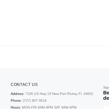
CONTACT US
Sig
Be
Address:
7105 US Hwy 19 New Port Richey Fl. 34652
de
Phone:
(727) 807-9516
Hours:
MON-FRI 9AM-8PM SAT 9AM-6PM