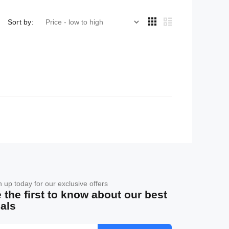
Sort by:
n up today for our exclusive offers
 the first to know about our best
als