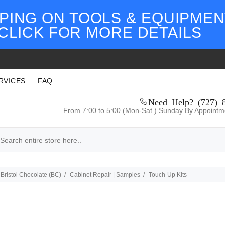
PING ON TOOLS & EQUIPMEN
CLICK FOR MORE DETAILS
RVICES
FAQ
Need Help? (727) 
From 7:00 to 5:00 (Mon-Sat.) Sunday By Appointm
Bristol Chocolate (BC)
Cabinet Repair | Samples
Touch-Up Kits