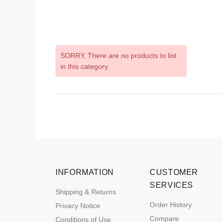
SORRY
, There are no products to list
in this category.
INFORMATION
CUSTOMER
SERVICES
Shipping & Returns
Order History
Privacy Notice
Compare
Conditions of Use