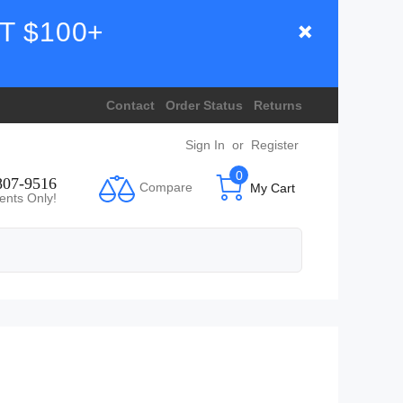
T $100+
Contact
Order Status
Returns
Sign In
or
Register
0
807-9516
Compare
My Cart
ents Only!