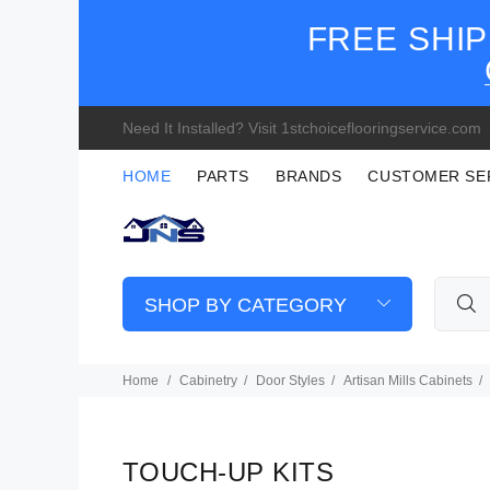
FREE SHIP
Need It Installed? Visit 1stchoiceflooringservice.com
HOME
PARTS
BRANDS
CUSTOMER SE
SHOP BY CATEGORY
Home
Cabinetry
Door Styles
Artisan Mills Cabinets
TOUCH-UP KITS