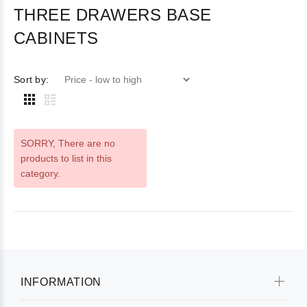
THREE DRAWERS BASE
CABINETS
Sort by:
SORRY
, There are no
products to list in this
category.
INFORMATION