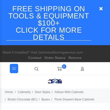
FREE SHIPPING ON
TOOLS & EQUIPMENT
$100+
CLICK FOR MORE
DETAILS
Need It Installed? Visit 1stchoiceflooringservice.com
Contact
Order Status
Returns
0
Home
Cabinetry
Door Styles
Artisan Mills Cabinets
Bristol Chocolate (BC)
Bases
Three Drawers Base Cabinets