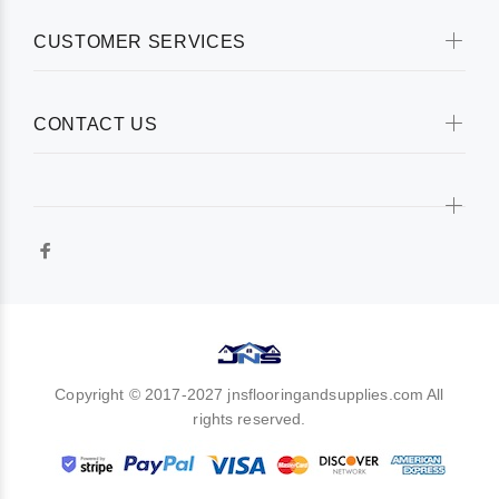
CUSTOMER SERVICES
CONTACT US
Copyright © 2017-2027 jnsflooringandsupplies.com All
rights reserved.