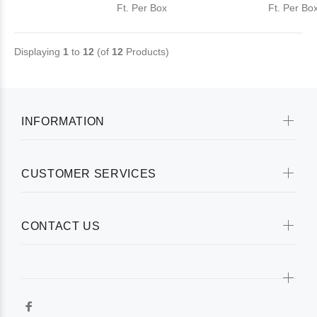
Ft. Per Box
Ft. Per Bo
Displaying
1
to
12
(of
12
Products)
INFORMATION
CUSTOMER SERVICES
CONTACT US