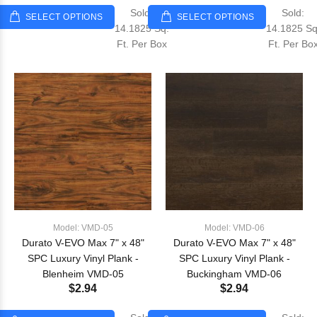
Sold:
Sold:
SELECT OPTIONS
SELECT OPTIONS
14.1825 Sq.
14.1825 Sq
Ft. Per Box
Ft. Per Bo
Model: VMD-05
Model: VMD-06
Durato V-EVO Max 7" x 48"
Durato V-EVO Max 7" x 48"
SPC Luxury Vinyl Plank -
SPC Luxury Vinyl Plank -
Blenheim VMD-05
Buckingham VMD-06
$2.94
$2.94