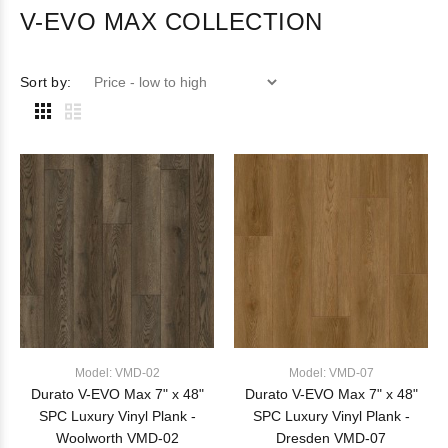
V-EVO MAX COLLECTION
Sort by:
Model: VMD-02
Model: VMD-07
Durato V-EVO Max 7" x 48"
Durato V-EVO Max 7" x 48"
SPC Luxury Vinyl Plank -
SPC Luxury Vinyl Plank -
Woolworth VMD-02
Dresden VMD-07