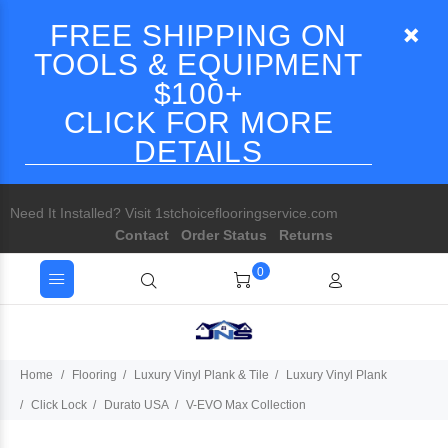
FREE SHIPPING ON
TOOLS & EQUIPMENT
$100+
CLICK FOR MORE
DETAILS
Need It Installed? Visit 1stchoiceflooringservice.com
Contact
Order Status
Returns
0
Home
Flooring
Luxury Vinyl Plank & Tile
Luxury Vinyl Plank
Click Lock
Durato USA
V-EVO Max Collection