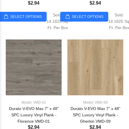
$2.94
$2.94
Sold:
Sold:
SELECT OPTIONS
SELECT OPTIONS
14.1825 Sq.
14.1825 Sq
Ft. Per Box
Ft. Per Bo
Model: VMD-01
Model: VMD-09
Durato V-EVO Max 7" x 48"
Durato V-EVO Max 7" x 48"
SPC Luxury Vinyl Plank -
SPC Luxury Vinyl Plank -
Florence VMD-01
Gherkin VMD-09
$2.94
$2.94