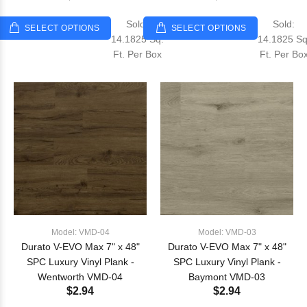
Sold:
Sold:
SELECT OPTIONS
SELECT OPTIONS
14.1825 Sq.
14.1825 Sq
Ft. Per Box
Ft. Per Bo
Model: VMD-04
Model: VMD-03
Durato V-EVO Max 7" x 48"
Durato V-EVO Max 7" x 48"
SPC Luxury Vinyl Plank -
SPC Luxury Vinyl Plank -
Wentworth VMD-04
Baymont VMD-03
$2.94
$2.94