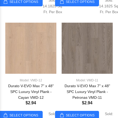
Sold:
Sold:
SELECT OPTIONS
SELECT OPTIONS
14.1825 Sq.
14.1825 Sq
Ft. Per Box
Ft. Per Bo
Model: VMD-12
Model: VMD-11
Durato V-EVO Max 7" x 48"
Durato V-EVO Max 7" x 48"
SPC Luxury Vinyl Plank -
SPC Luxury Vinyl Plank -
Cayan VMD-12
Petronas VMD-11
$2.94
$2.94
Sold:
Sold:
SELECT OPTIONS
SELECT OPTIONS