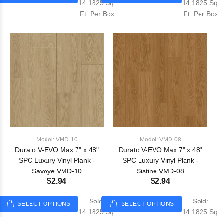
14.1825 Sq.
14.1825 Sq
Ft. Per Box
Ft. Per Bo
Model: VMD-10
Model: VMD-08
Durato V-EVO Max 7" x 48"
Durato V-EVO Max 7" x 48"
SPC Luxury Vinyl Plank -
SPC Luxury Vinyl Plank -
Savoye VMD-10
Sistine VMD-08
$2.94
$2.94
Sold:
Sold:
SELECT OPTIONS
SELECT OPTIONS
14.1825 Sq.
14.1825 Sq