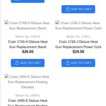
ADD TO CART
Model: No. 1740-H
Model: No. 1740-J
Crain 1740-H Deluxe Heat
Crain 1740-J Deluxe Heat
Gun Replacement Stand
Gun Replacement Power Cord
$26.65
$29.58
ADD TO CART
ADD TO CART
Model: No. 1990-E
Crain 1990-E Deluxe Heat
Gun Replacement Heating