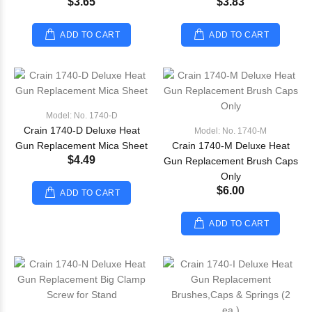
$3.65
$3.83
ADD TO CART
ADD TO CART
Model: No. 1740-D
Crain 1740-D Deluxe Heat
Model: No. 1740-M
Gun Replacement Mica Sheet
Crain 1740-M Deluxe Heat
$4.49
Gun Replacement Brush Caps
Only
$6.00
ADD TO CART
ADD TO CART