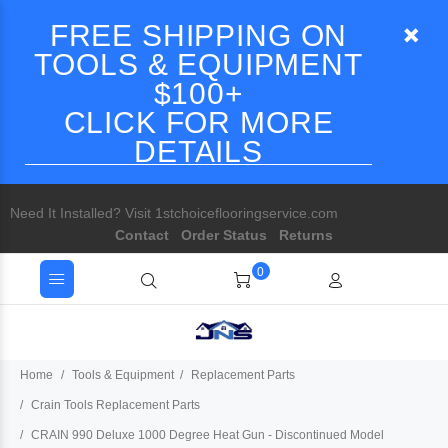
FREE SHIPPING ON
TOOLS & EQUIPMENT
$100+
CLICK FOR MORE
DETAILS
Need It Installed? Visit 1stchoiceflooringservice.com
Contact
Order Status
Returns
0
Home
Tools & Equipment
Replacement Parts
Crain Tools Replacement Parts
CRAIN 990 Deluxe 1000 Degree Heat Gun - Discontinued Model