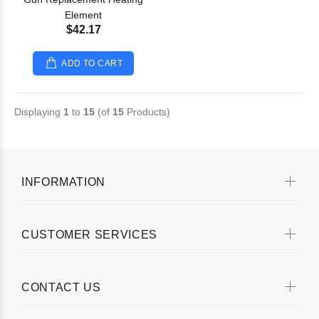
Element
$42.17
ADD TO CART
Displaying
1
to
15
(of
15
Products)
INFORMATION
CUSTOMER SERVICES
CONTACT US