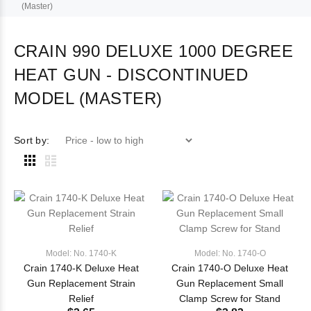
(Master)
CRAIN 990 DELUXE 1000 DEGREE
HEAT GUN - DISCONTINUED
MODEL (MASTER)
Sort by:
Model: No. 1740-K
Model: No. 1740-O
Crain 1740-K Deluxe Heat
Crain 1740-O Deluxe Heat
Gun Replacement Strain
Gun Replacement Small
Relief
Clamp Screw for Stand