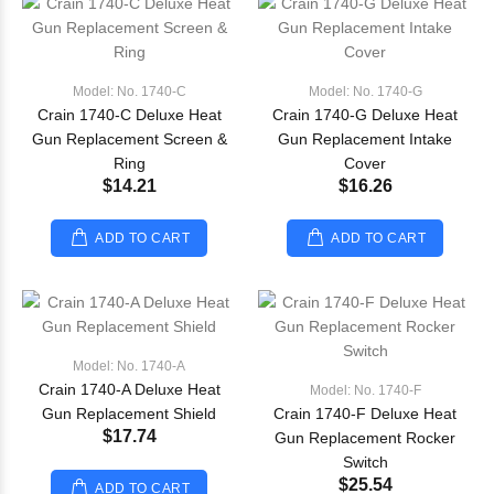
Model: No. 1740-C
Model: No. 1740-G
Crain 1740-C Deluxe Heat
Crain 1740-G Deluxe Heat
Gun Replacement Screen &
Gun Replacement Intake
Ring
Cover
$14.21
$16.26
ADD TO CART
ADD TO CART
Model: No. 1740-A
Crain 1740-A Deluxe Heat
Model: No. 1740-F
Gun Replacement Shield
Crain 1740-F Deluxe Heat
$17.74
Gun Replacement Rocker
Switch
$25.54
ADD TO CART