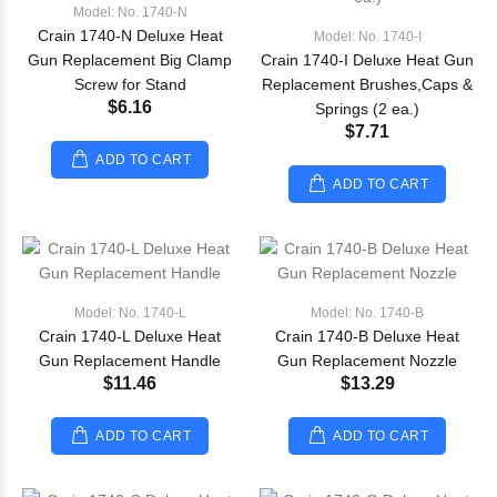
Model: No. 1740-N
Crain 1740-N Deluxe Heat
Model: No. 1740-I
Gun Replacement Big Clamp
Crain 1740-I Deluxe Heat Gun
Screw for Stand
Replacement Brushes,Caps &
$6.16
Springs (2 ea.)
$7.71
ADD TO CART
ADD TO CART
Model: No. 1740-L
Model: No. 1740-B
Crain 1740-L Deluxe Heat
Crain 1740-B Deluxe Heat
Gun Replacement Handle
Gun Replacement Nozzle
$11.46
$13.29
ADD TO CART
ADD TO CART