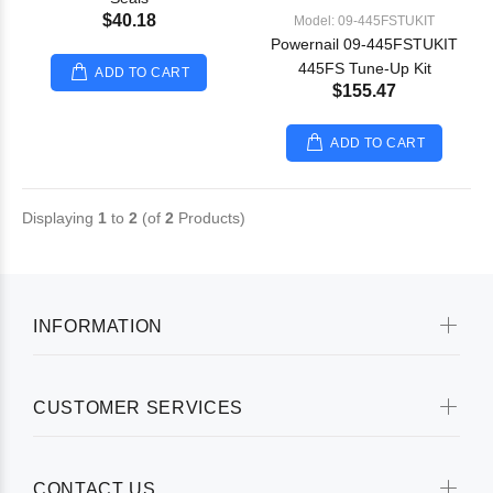
$40.18
Model: 09-445FSTUKIT
Powernail 09-445FSTUKIT
445FS Tune-Up Kit
ADD TO CART
$155.47
ADD TO CART
Displaying
1
to
2
(of
2
Products)
INFORMATION
CUSTOMER SERVICES
CONTACT US