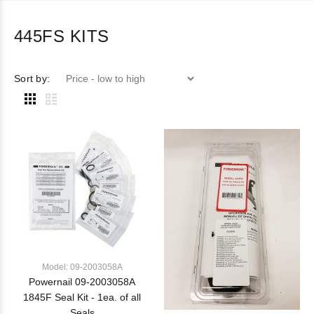
445FS KITS
Sort by:
Model: 09-2003058A
Powernail 09-2003058A
1845F Seal Kit - 1ea. of all
Seals