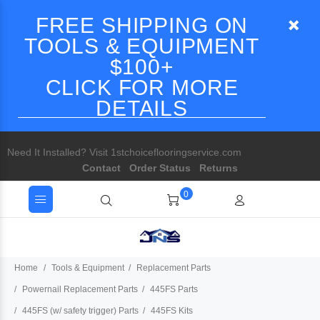
FREE SHIPPING ON
TOOLS & EQUIPMENT
$100+
CLICK FOR MORE
DETAILS
Need It Installed? Visit 1stchoiceflooringservice.com
Contact
Order Status
Returns
0
Home
Tools & Equipment
Replacement Parts
Powernail Replacement Parts
445FS Parts
445FS (w/ safety trigger) Parts
445FS Kits