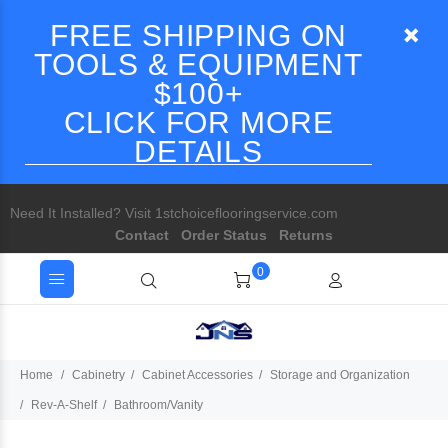
FREE SHIPPING ON
TOOLS & EQUIPMENT
$100+
CLICK FOR MORE
DETAILS
Need It Installed? Visit 1stchoiceflooringservice.com
Contact
Order Status
Returns
0
Home
Cabinetry
Cabinet Accessories
Storage and Organization
Rev-A-Shelf
Bathroom/Vanity