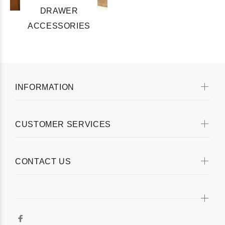
DRAWER
ACCESSORIES
INFORMATION
CUSTOMER SERVICES
CONTACT US