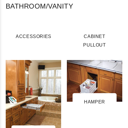
BATHROOM/VANITY
ACCESSORIES
CABINET
PULLOUT
HAMPER