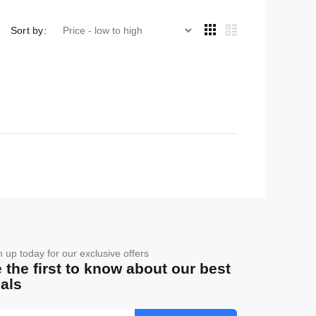
Sort by:
n up today for our exclusive offers
 the first to know about our best
als