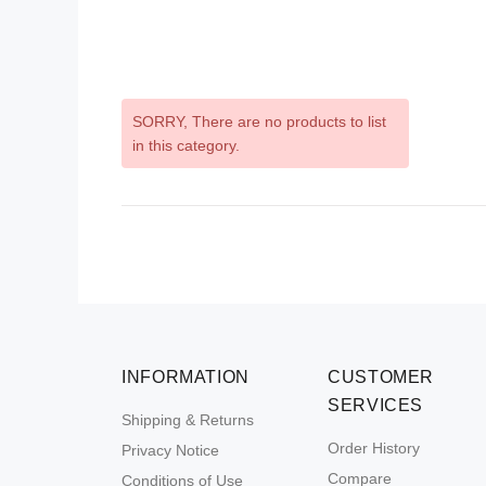
SORRY
, There are no products to list
in this category.
INFORMATION
CUSTOMER
SERVICES
Shipping & Returns
Order History
Privacy Notice
Compare
Conditions of Use