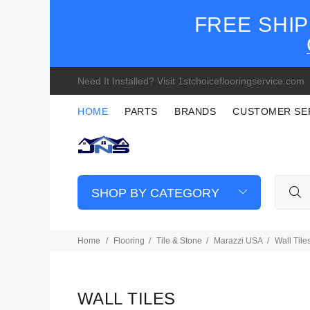
FREE SHIP
Need It Installed? Visit 1stchoiceflooringservice.com
HOME
PARTS
BRANDS
CUSTOMER SE
SHOP BY CATEGORY
Home
Flooring
Tile & Stone
Marazzi USA
Wall Tile
WALL TILES