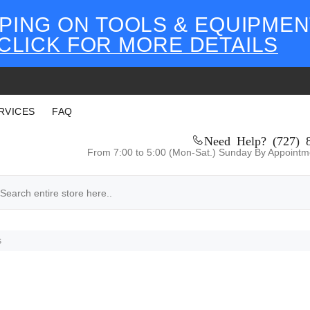
PING ON TOOLS & EQUIPMEN
CLICK FOR MORE DETAILS
RVICES
FAQ
Need Help? (727) 
From 7:00 to 5:00 (Mon-Sat.) Sunday By Appointm
s