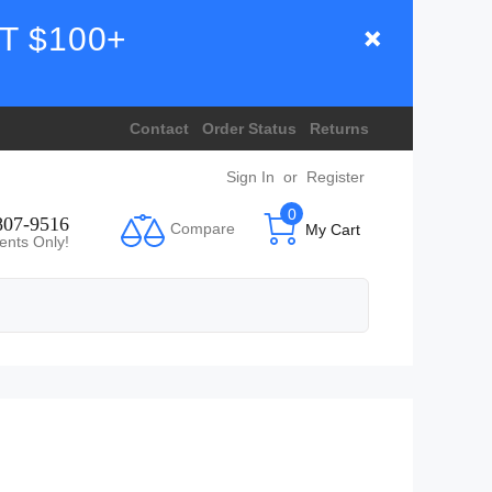
T $100+
Contact
Order Status
Returns
Sign In
or
Register
0
807-9516
Compare
My Cart
ents Only!