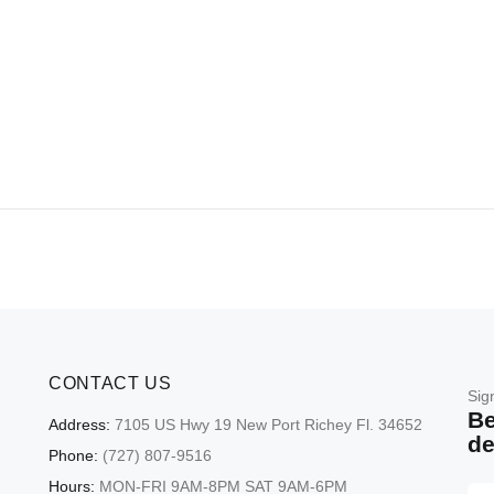
CONTACT US
Sig
Be
Address:
7105 US Hwy 19 New Port Richey Fl. 34652
de
Phone:
(727) 807-9516
Hours:
MON-FRI 9AM-8PM SAT 9AM-6PM