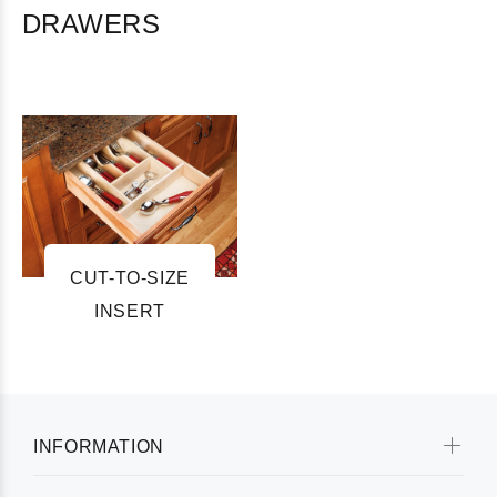
DRAWERS
CUT-TO-SIZE
INSERT
INFORMATION