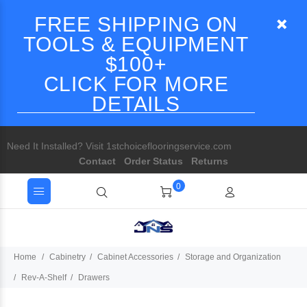
FREE SHIPPING ON
TOOLS & EQUIPMENT
$100+
CLICK FOR MORE
DETAILS
Need It Installed? Visit 1stchoiceflooringservice.com
Contact
Order Status
Returns
0
Home
Cabinetry
Cabinet Accessories
Storage and Organization
Rev-A-Shelf
Drawers