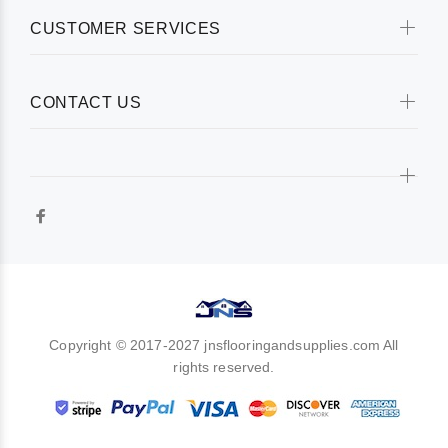
CUSTOMER SERVICES
CONTACT US
Copyright © 2017-2027 jnsflooringandsupplies.com All
rights reserved.