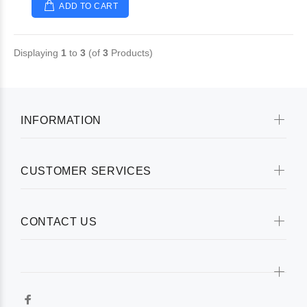
ADD TO CART
Displaying
1
to
3
(of
3
Products)
INFORMATION
CUSTOMER SERVICES
CONTACT US