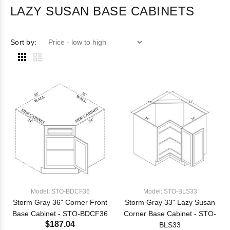
LAZY SUSAN BASE CABINETS
Sort by:
Model: STO-BDCF36
Model: STO-BLS33
Storm Gray 36" Corner Front
Storm Gray 33" Lazy Susan
Base Cabinet - STO-BDCF36
Corner Base Cabinet - STO-
$187.04
BLS33