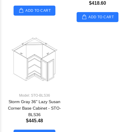
$418.60
ADD TO CART
ADD TO CART
Model: STO-BLS36
Storm Gray 36" Lazy Susan
Corner Base Cabinet - STO-
BLS36
$445.48