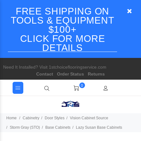
FREE SHIPPING ON
TOOLS & EQUIPMENT
$100+
CLICK FOR MORE
DETAILS
Need It Installed? Visit 1stchoiceflooringservice.com
Contact
Order Status
Returns
0
Home
Cabinetry
Door Styles
Vision Cabinet Source
Storm Gray (STO)
Base Cabinets
Lazy Susan Base Cabinets