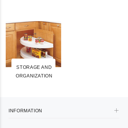
STORAGE AND
ORGANIZATION
INFORMATION