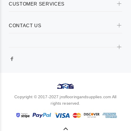
CUSTOMER SERVICES
CONTACT US
Copyright © 2017-2027 jnsflooringandsupplies.com All
rights reserved.