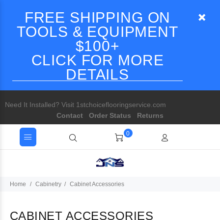
FREE SHIPPING ON
TOOLS & EQUIPMENT
$100+
CLICK FOR MORE
DETAILS
Need It Installed? Visit 1stchoiceflooringservice.com
Contact
Order Status
Returns
0
Home
Cabinetry
Cabinet Accessories
CABINET ACCESSORIES