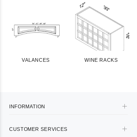
VALANCES
WINE RACKS
INFORMATION
CUSTOMER SERVICES