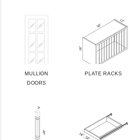
MULLION
PLATE RACKS
DOORS