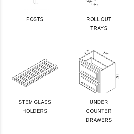
POSTS
ROLL OUT
TRAYS
STEM GLASS
UNDER
HOLDERS
COUNTER
DRAWERS