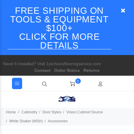
FREE SHIPPING ON
TOOLS & EQUIPMENT
$100+
CLICK FOR MORE
DETAILS
Need It Installed? Visit 1stchoiceflooringservice.com
Contact
Order Status
Returns
0
Home
Cabinetry
Door Styles
Vision Cabinet Source
White Shaker (WSH)
Accessories