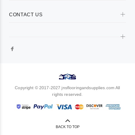
CONTACT US
Copyright © 2017-2027 jnsflooringandsupplies.com All
rights reserved.
BACK TO TOP