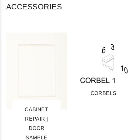
ACCESSORIES
CORBELS
CABINET
REPAIR |
DOOR
SAMPLE