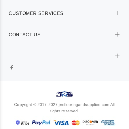
CUSTOMER SERVICES
CONTACT US
Copyright © 2017-2027 jnsflooringandsupplies.com All
rights reserved.