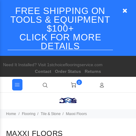
FREE SHIPPING ON
TOOLS & EQUIPMENT
$100+
CLICK FOR MORE
DETAILS
Need It Installed? Visit 1stchoiceflooringservice.com
Contact
Order Status
Returns
0
Home
Flooring
Tile & Stone
Maxxi Floors
MAXXI FLOORS