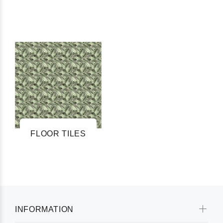
FLOOR TILES
INFORMATION