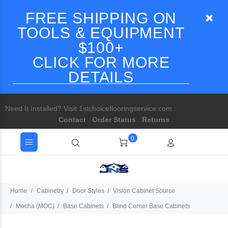
FREE SHIPPING ON
TOOLS & EQUIPMENT
$100+
CLICK FOR MORE
DETAILS
Need It Installed? Visit 1stchoiceflooringservice.com
Contact
Order Status
Returns
0
Home
Cabinetry
Door Styles
Vision Cabinet Source
Mocha (MOC)
Base Cabinets
Blind Corner Base Cabinets