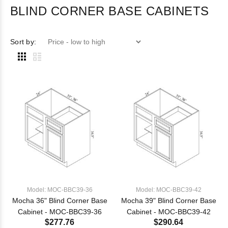
BLIND CORNER BASE CABINETS
Sort by:
Model: MOC-BBC39-36
Model: MOC-BBC39-42
Mocha 36" Blind Corner Base
Mocha 39" Blind Corner Base
Cabinet - MOC-BBC39-36
Cabinet - MOC-BBC39-42
$277.76
$290.64