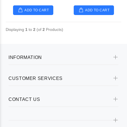
ADD TO CART
ADD TO CART
Displaying
1
to
2
(of
2
Products)
INFORMATION
CUSTOMER SERVICES
CONTACT US