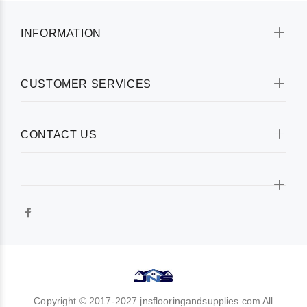
INFORMATION
CUSTOMER SERVICES
CONTACT US
Copyright © 2017-2027 jnsflooringandsupplies.com All