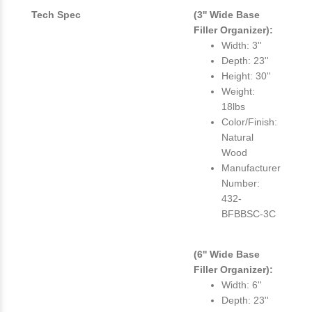
Tech Spec
(3'' Wide Base
Filler Organizer):
Width: 3''
Depth: 23''
Height: 30''
Weight:
18lbs
Color/Finish:
Natural
Wood
Manufacturer
Number:
432-
BFBBSC-3C
(6'' Wide Base
Filler Organizer):
Width: 6''
Depth: 23''