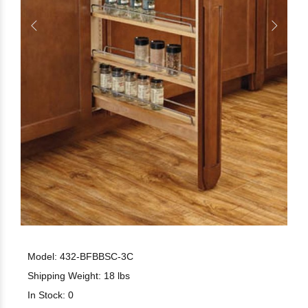
Model: 432-BFBBSC-3C
Shipping Weight: 18 lbs
In Stock: 0