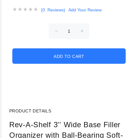
(0 Reviews)
Add Your Review
PRODUCT DETAILS
Rev-A-Shelf 3'' Wide Base Filler
Organizer with Ball-Bearing Soft-