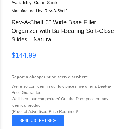
Availability:
Out of Stock
Manufactured by: Rev-A-Shelf
Rev-A-Shelf 3'' Wide Base Filler
Organizer with Ball-Bearing Soft-Close
Slides - Natural
$144.99
Report a cheaper price seen elsewhere
We're so confident in our low prices, we offer a Beat-a-
Price Guarantee:
We'll beat our competitors' Out the Door price on any
identical product.
(Proof of Advertised Price Required)!
SEND US THE PRICE