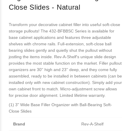
Close Slides - Natural
Transform your decorative cabinet filler into useful soft-close
storage pullouts! The 432-BFBBSC Series is available for
base cabinet applications and features three adjustable
shelves with chrome rails. Full-extension, soft-close ball
bearing slides gently and quietly shut the pullout without
jostling the items inside. Rev-A-Shelf's unique slide design
provides the most stable function on the market. Filler pullout
organizers are 30'' high and 23'' deep, and they come fully
assembled, ready to be installed in between cabinets (can be
installed only with new cabinet construction). Simply add your
own cabinet front to match. Micro-adjustment screw allows
for precise door alignment. Limited lifetime warranty.
(1) 3" Wide Base Filler Organizer with Ball-Bearing Soft-
Close Slides
Brand
Rev-A-Shelf