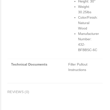
Height: 30''
Weight:
30.25lbs
Color/Finish:
Natural
Wood
Manufacturer
Number:
432-
BFBBSC-6C
Technical Documents
Filler Pullout
Instructions
REVIEWS (0)