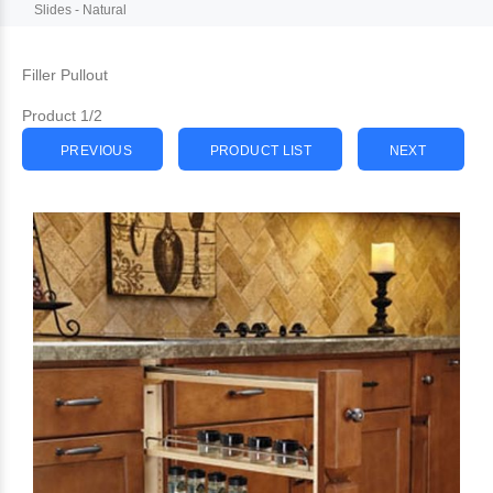
Slides - Natural
Filler Pullout
Product 1/2
PREVIOUS
PRODUCT LIST
NEXT