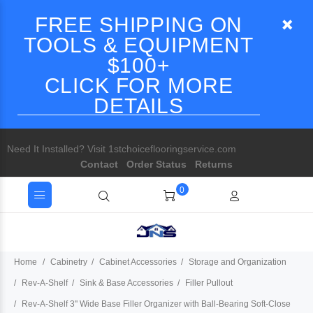
FREE SHIPPING ON
TOOLS & EQUIPMENT
$100+
CLICK FOR MORE
DETAILS
Need It Installed? Visit 1stchoiceflooringservice.com
Contact
Order Status
Returns
0
Home
Cabinetry
Cabinet Accessories
Storage and Organization
Rev-A-Shelf
Sink & Base Accessories
Filler Pullout
Rev-A-Shelf 3'' Wide Base Filler Organizer with Ball-Bearing Soft-Close