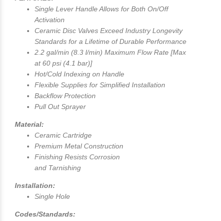
Single Lever Handle Allows for Both On/Off
Activation
Ceramic Disc Valves Exceed Industry Longevity
Standards for a Lifetime of Durable Performance
2.2 gal/min (8.3 l/min) Maximum Flow Rate [Max
at 60 psi (4.1 bar)]
Hot/Cold Indexing on Handle
Flexible Supplies for Simplified Installation
Backflow Protection
Pull Out Sprayer
Material:
Ceramic Cartridge
Premium Metal Construction
Finishing Resists Corrosion
and Tarnishing
Installation:
Single Hole
Codes/Standards: