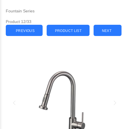
Fountain Series
Product 12/33
PREVIOUS
PRODUCT LIST
NEXT