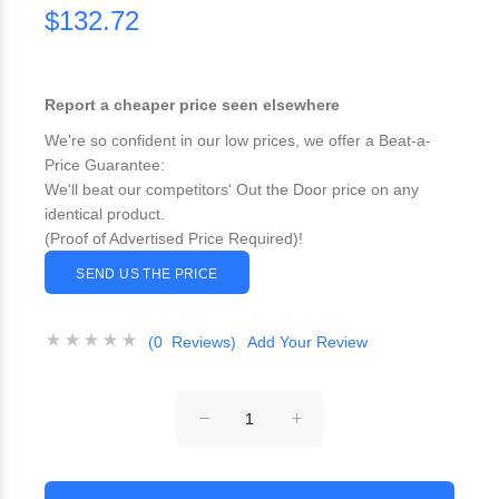
$132.72
Report a cheaper price seen elsewhere
We're so confident in our low prices, we offer a Beat-a-
Price Guarantee:
We'll beat our competitors' Out the Door price on any
identical product.
(Proof of Advertised Price Required)!
SEND US THE PRICE
(0 Reviews)
Add Your Review