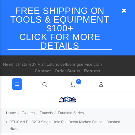
FREE SHIPPING ON
TOOLS & EQUIPMENT
$100+
CLICK FOR MORE
DETAILS
Need It Installed? Visit 1stchoiceflooringservice.com
Contact
Order Status
Returns
0
Home
Fixtures
Faucets
Fountain Series
PELICAN PL-8213 Single Hole Pull Down Kitchen Faucet - Brushed
Nickel