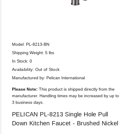
Model: PL-8213-BN
Shipping Weight: 5 lbs
In Stock: 0
Availability:
Out of Stock
Manufactured by: Pelican International
Please Note:
This product is shipped directly from the
manufacturer. Handling times may be increased by up to
3 business days.
PELICAN PL-8213 Single Hole Pull
Down Kitchen Faucet - Brushed Nickel