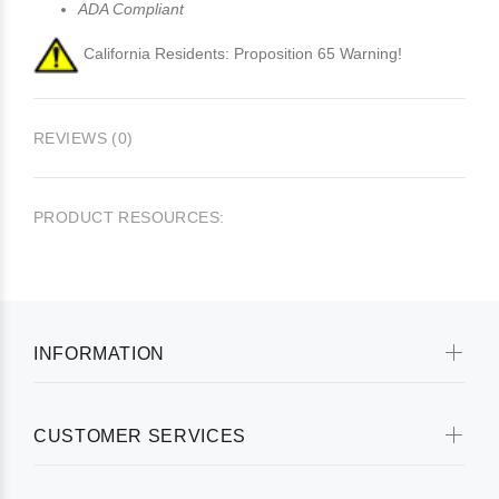
ADA Compliant
California Residents: Proposition 65 Warning!
REVIEWS (0)
PRODUCT RESOURCES:
INFORMATION
CUSTOMER SERVICES