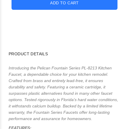
PRODUCT DETAILS
Introducing the Pelican Fountain Series PL-8213 Kitchen
Faucet, a dependable choice for your kitchen remodel.
Crafted from brass and entirely lead-free, it ensures
durability and safety. Featuring a ceramic cartridge, it
surpasses plastic alternatives found in many other faucet
options. Tested rigorously in Florida's hard water conditions,
it withstands calcium buildup. Backed by a limited lifetime
warranty, the Fountain Series Faucets offer long-lasting
performance and assurance for homeowners.
FEATURES: