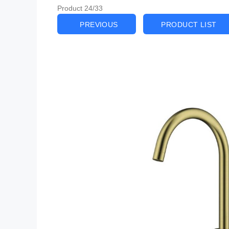
Product 24/33
PREVIOUS
PRODUCT LIST