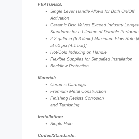
FEATURES:
Single Lever Handle Allows for Both On/Off
Activation
Ceramic Disc Valves Exceed Industry Longev
Standards for a Lifetime of Durable Perform
2.2 gal/min (8.3 l/min) Maximum Flow Rate 
at 60 psi (4.1 bar)]
Hot/Cold Indexing on Handle
Flexible Supplies for Simplified Installation
Backflow Protection
Material:
Ceramic Cartridge
Premium Metal Construction
Finishing Resists Corrosion
and Tarnishing
Installation:
Single Hole
Codes/Standards: