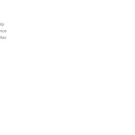
ity
ance
[Max