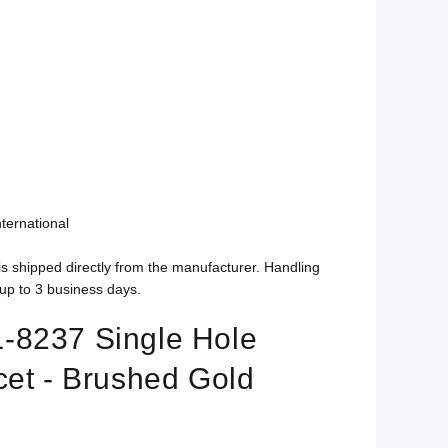
ternational
is shipped directly from the manufacturer. Handling
up to 3 business days.
-8237 Single Hole
cet - Brushed Gold