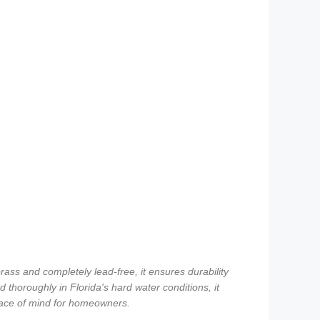
ass and completely lead-free, it ensures durability
 thoroughly in Florida's hard water conditions, it
peace of mind for homeowners.