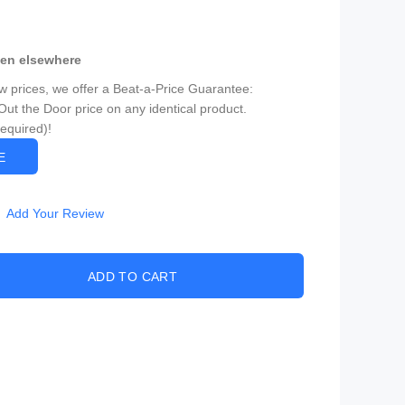
een elsewhere
ow prices, we offer a Beat-a-Price Guarantee:
Out the Door price on any identical product.
Required)!
CE
Add Your Review