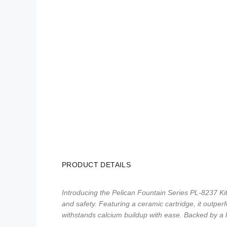
PRODUCT DETAILS
Introducing the Pelican Fountain Series PL-8237 Kit
and safety. Featuring a ceramic cartridge, it outper
withstands calcium buildup with ease. Backed by a 