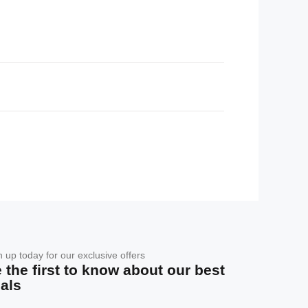
n up today for our exclusive offers
 the first to know about our best
als