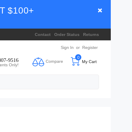
T $100+
Contact
Order Status
Returns
Sign In
or
Register
0
807-9516
Compare
My Cart
ents Only!