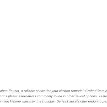
chen Faucet, a reliable choice for your kitchen remodel. Crafted from br
forms plastic alternatives commonly found in other faucet options. Tested
limited lifetime warranty, the Fountain Series Faucets offer enduring 