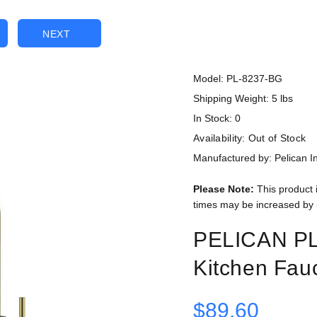
NEXT
Model: PL-8237-BG
Shipping Weight: 5 lbs
In Stock: 0
Availability:
Out of Stock
Manufactured by: Pelican In
Please Note:
This product 
times may be increased by 
PELICAN PL
Kitchen Fau
$89.60