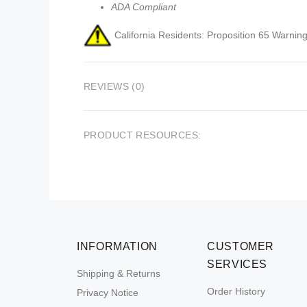
ADA Compliant
California Residents: Proposition 65 Warning
REVIEWS (0)
PRODUCT RESOURCES:
INFORMATION
CUSTOMER
SERVICES
Shipping & Returns
Order History
Privacy Notice