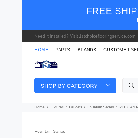
FREE SHIP
Need It Installed? Visit 1stchoiceflooringservice.com
HOME
PARTS
BRANDS
CUSTOMER SE
SHOP BY CATEGORY
Home
Fixtures
Faucets
Fountain Series
PELICAN PL
Fountain Series