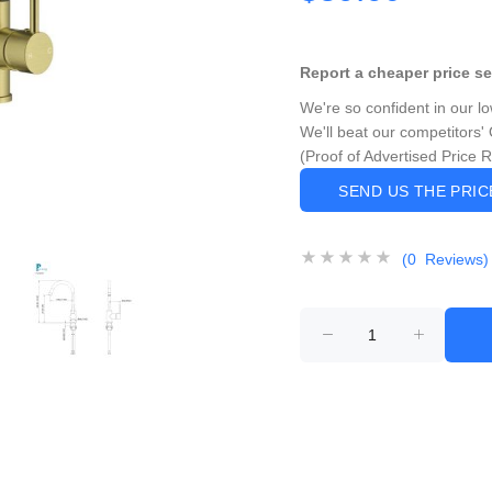
Report a cheaper price s
We're so confident in our l
We'll beat our competitors' 
(Proof of Advertised Price 
SEND US THE PRI
(0 Reviews)