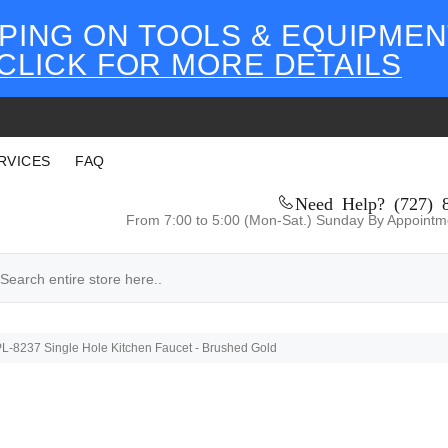
PING ON TOOLS & EQUIPMEN
CLICK FOR MORE DETAILS
RVICES
FAQ
Need Help? (727) 
From 7:00 to 5:00 (Mon-Sat.) Sunday By Appointm
-8237 Single Hole Kitchen Faucet - Brushed Gold