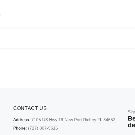
!
CONTACT US
Sig
Be
Address:
7105 US Hwy 19 New Port Richey Fl. 34652
de
Phone:
(727) 807-9516