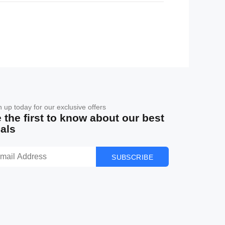
n up today for our exclusive offers
 the first to know about our best
als