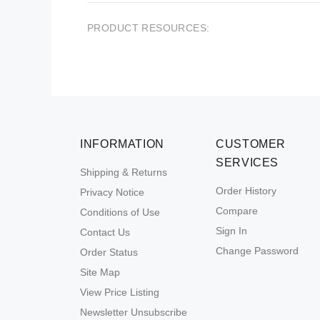
PRODUCT RESOURCES:
INFORMATION
CUSTOMER
SERVICES
Shipping & Returns
Order History
Privacy Notice
Compare
Conditions of Use
Sign In
Contact Us
Change Password
Order Status
Site Map
View Price Listing
Newsletter Unsubscribe