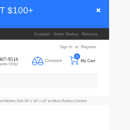
T $100+
Contact
Order Status
Returns
Sign In
or
Register
0
807-9516
Compare
My Cart
ents Only!
tchen Sink 30" x 18" x 10'' w/ Micro Radius Corners