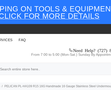
PING ON TOOLS & EQUIPMEN
CLICK FOR MORE DETAILS
RVICES
FAQ
Need Help? (727) 
From 7:00 to 5:00 (Mon-Sat.) Sunday By Appointm
s
PELICAN PL-HA109 R15 16G Handmade 16 Gauge Stainless Steel Undermount Ki