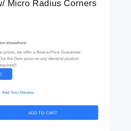
 w/ Micro Radius Corners
een elsewhere
ow prices, we offer a Beat-a-Price Guarantee:
Out the Door price on any identical product.
Required)!
CE
Add Your Review