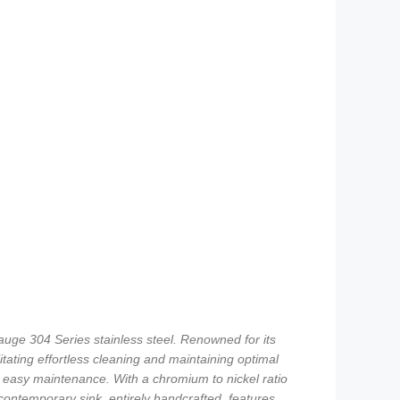
uge 304 Series stainless steel. Renowned for its
itating effortless cleaning and maintaining optimal
d easy maintenance. With a chromium to nickel ratio
 contemporary sink, entirely handcrafted, features