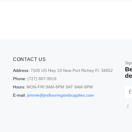
CONTACT US
Sig
Be
Address:
7105 US Hwy 19 New Port Richey Fl. 34652
de
Phone:
(727) 807-9516
Hours:
MON-FRI 9AM-8PM SAT 9AM-6PM
E-mail:
jimmie@jnsflooringandsupplies.com