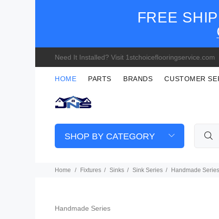
FREE SHIP
Need It Installed? Visit 1stchoiceflooringservice.com
HOME
PARTS
BRANDS
CUSTOMER SE
SHOP BY CATEGORY
Home
Fixtures
Sinks
Sink Series
Handmade Serie
Handmade Series