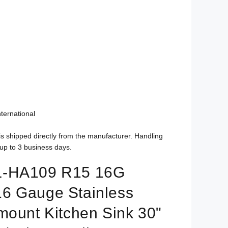
ternational
is shipped directly from the manufacturer. Handling
up to 3 business days.
L-HA109 R15 16G
6 Gauge Stainless
mount Kitchen Sink 30"