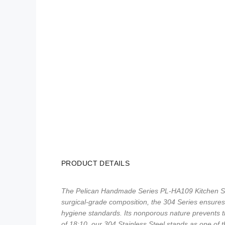
PRODUCT DETAILS
The Pelican Handmade Series PL-HA109 Kitchen Sink
surgical-grade composition, the 304 Series ensures t
hygiene standards. Its nonporous nature prevents th
of 18:10, our 304 Stainless Steel stands as one of t