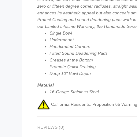
zero or fifteen degree corner radiuses, straight wal
enhances its aesthetic appeal but also conceals sma
Protect Coating and sound deadening pads work in t
our Limited Lifetime Warranty, the Handmade Series 
Single Bowl
Undermount
Handcrafted Corners
Fitted Sound Deadening Pads
Creases at the Bottom
Promote Quick Draining
Deep 10" Bowl Depth
Material
16-Gauge Stainless Steel
California Residents: Proposition 65 Warning
REVIEWS (0)