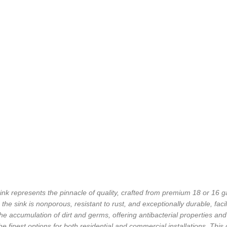
 represents the pinnacle of quality, crafted from premium 18 or 16 ga
he sink is nonporous, resistant to rust, and exceptionally durable, facil
e accumulation of dirt and germs, offering antibacterial properties an
he finest options for both residential and commercial installations. This