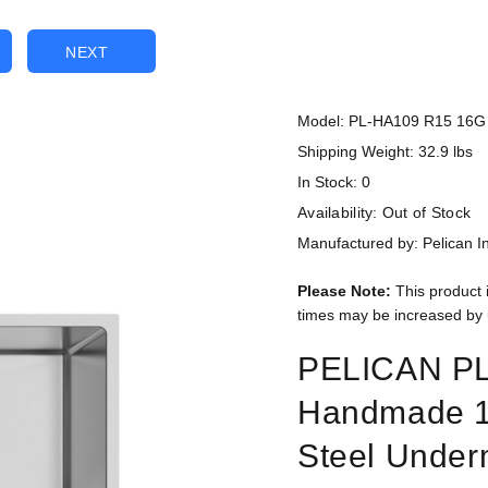
NEXT
Model: PL-HA109 R15 16G
Shipping Weight: 32.9 lbs
In Stock: 0
Availability:
Out of Stock
Manufactured by: Pelican In
Please Note:
This product 
times may be increased by 
PELICAN P
Handmade 1
Steel Under