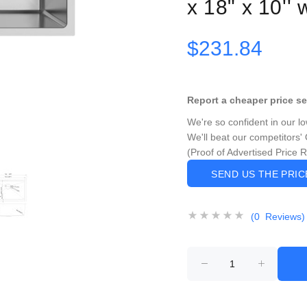
x 18" x 10''
$231.84
Report a cheaper price s
We're so confident in our l
We'll beat our competitors' 
(Proof of Advertised Price 
SEND US THE PRI
(0 Reviews)