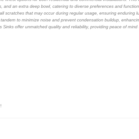
ls, and an extra deep bowl, catering to diverse preferences and functio
ll scratches that may occur during regular usage, ensuring enduring lu
andem to minimize noise and prevent condensation buildup, enhancing t
Sinks offer unmatched quality and reliability, providing peace of mind
!