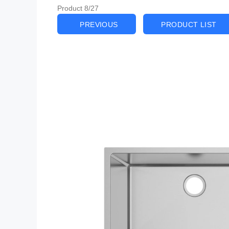
Product 8/27
PREVIOUS
PRODUCT LIST