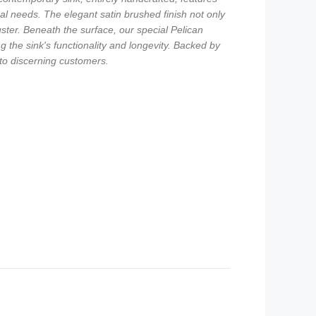
nal needs. The elegant satin brushed finish not only
ster. Beneath the surface, our special Pelican
he sink's functionality and longevity. Backed by
 to discerning customers.