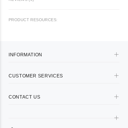
PRODUCT RESOURCES:
INFORMATION
CUSTOMER SERVICES
CONTACT US