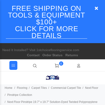
FREE SHIPPING ON
TOOLS & EQUIPMENT
$100+
CLICK FOR MORE
DETAILS
Need It Installed? Visit 1stchoiceflooringservice.com
Contact
Order Status
Returns
0
Home
Flooring
Carpet Tiles
Commercial Carpet Tile
Next Floor
Pinstripe Collection
Next Floor Pinstripe 19.7" x 19.7" Solution-Dyed Twisted Polypropylene