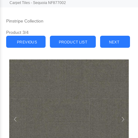
Carpet Tiles - Sequoia NF877002
Pinstripe Collection
Product 3/4
PREVIOUS
PRODUCT LIST
NEXT