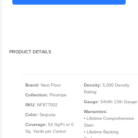
PRODUCT DETAILS
Brand:
Next Floor
Density:
5,000 Density
Rating
Collection:
Pinstripe
Gauge:
5/64th 13th Gauge
SKU:
NF877002
Warranties:
Color:
Sequoia
• Lifetime Comprehensive
Coverage:
54 Sq/Ft or 6
Stain
Sq. Yards per Carton
• Lifetime Backing