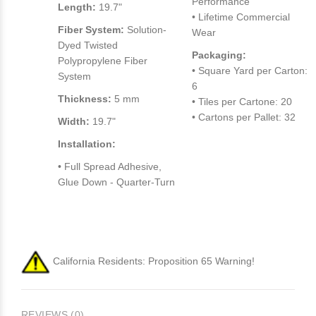
Performance
Length:
19.7"
• Lifetime Commercial
Fiber System:
Solution-
Wear
Dyed Twisted
Packaging:
Polypropylene Fiber
• Square Yard per Carton:
System
6
Thickness:
5 mm
• Tiles per Cartone: 20
• Cartons per Pallet: 32
Width:
19.7"
Installation:
• Full Spread Adhesive,
Glue Down - Quarter-Turn
California Residents: Proposition 65 Warning!
REVIEWS (0)