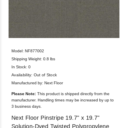
Model: NF877002
Shipping Weight: 0.8 lbs
In Stock: 0
Availability:
Out of Stock
Manufactured by: Next Floor
Please Note:
This product is shipped directly from the
manufacturer. Handling times may be increased by up to
3 business days.
Next Floor Pinstripe 19.7" x 19.7"
Solution-Dyed Twisted Polypropylene