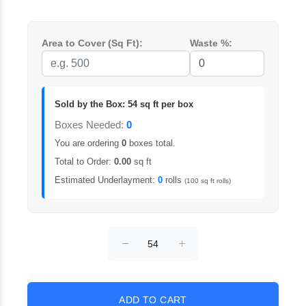
Area to Cover (Sq Ft):
Waste %:
Sold by the Box: 54 sq ft per box
Boxes Needed:
0
You are ordering
0
boxes total.
Total to Order:
0.00
sq ft
Estimated Underlayment:
0
rolls
(100 sq ft rolls)