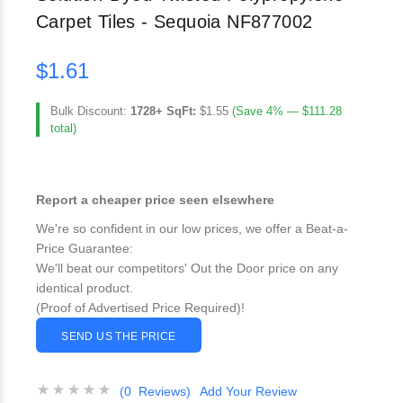
Carpet Tiles - Sequoia NF877002
$1.61
Bulk Discount:
1728+ SqFt:
$1.55
(Save 4% — $111.28
total)
Report a cheaper price seen elsewhere
We're so confident in our low prices, we offer a Beat-a-
Price Guarantee:
We'll beat our competitors' Out the Door price on any
identical product.
(Proof of Advertised Price Required)!
SEND US THE PRICE
(0 Reviews)
Add Your Review