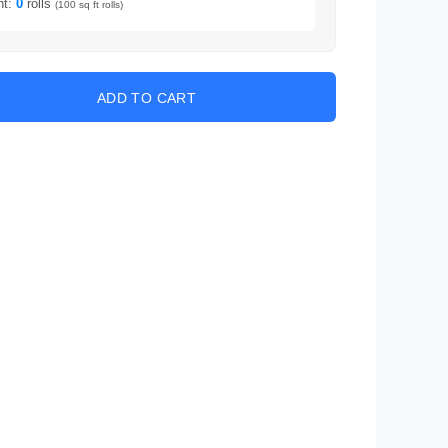
nt:
0
rolls
(100 sq ft rolls)