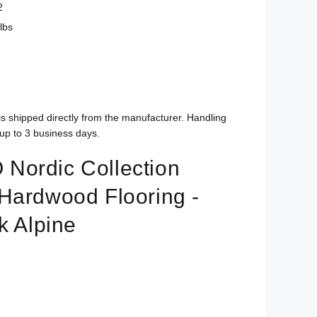
2
lbs
is shipped directly from the manufacturer. Handling
up to 3 business days.
ordic Collection
Hardwood Flooring -
k Alpine