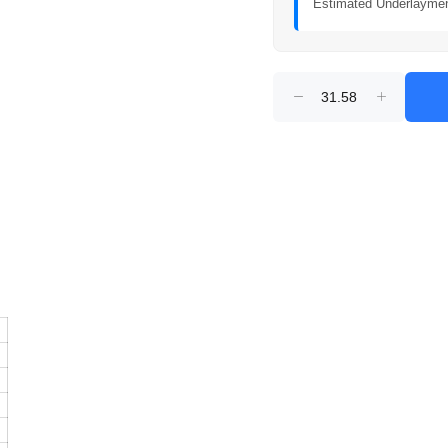
Estimated Underlayme