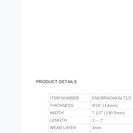
PRODUCT DETAILS
ITEM NUMBER
ENGBRAOAKAL71/2
THICKNESS
9/16” (14mm)
WIDTH
7.1/2″ (190.5mm)
LENGTH
1′ – 7′
WEAR LAYER
3mm