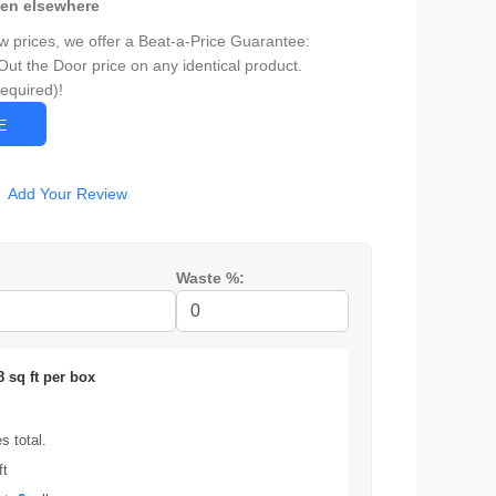
een elsewhere
ow prices, we offer a Beat-a-Price Guarantee:
Out the Door price on any identical product.
Required)!
CE
Add Your Review
Waste %:
8 sq ft per box
 total.
ft