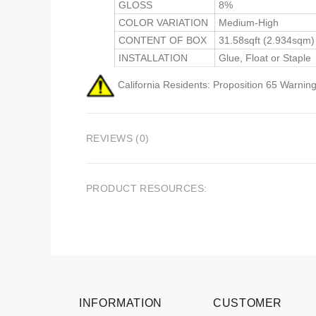
GLOSS
8%
COLOR VARIATION
Medium-High
CONTENT OF BOX
31.58sqft (2.934sqm)
INSTALLATION
Glue, Float or Staple
California Residents: Proposition 65 Warning
REVIEWS (0)
PRODUCT RESOURCES:
INFORMATION
CUSTOMER