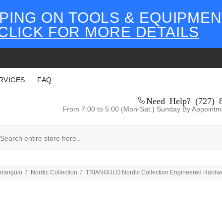
PING ON TOOLS & EQUIPMEN
CLICK FOR MORE DETAILS
RVICES
FAQ
Need Help? (727) 
From 7:00 to 5:00 (Mon-Sat.) Sunday By Appointm
riangulo
Nordic Collection
TRIANGULO Nordic Collection Engineered Hardwood