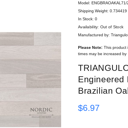
Model: ENGBRAOAKAL71/
Shipping Weight: 0.734419 
In Stock: 0
Availability:
Out of Stock
Manufactured by: Triangulo
Please Note:
This product 
times may be increased by 
TRIANGULO N
Engineered 
Brazilian Oa
$6.97