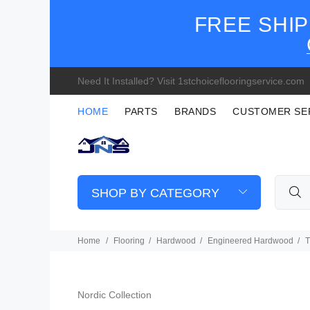
FREE SHIP
Need It Installed? Visit 1stchoiceflooringservice.com
HOME
PARTS
BRANDS
CUSTOMER SE
SHOP BY CATEGORY
Home
Flooring
Hardwood
Engineered Hardwood
T
Nordic Collection