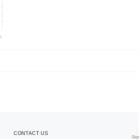
!
CONTACT US
Sig