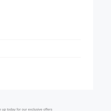
n up today for our exclusive offers