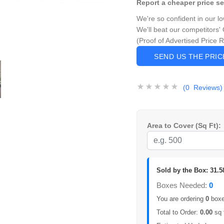
Report a cheaper price s
We're so confident in our l
We'll beat our competitors' 
(Proof of Advertised Price 
SEND US THE PRI
(0 Reviews)
Area to Cover (Sq Ft):
Sold by the Box: 31.5
Boxes Needed:
0
You are ordering
0
boxes
Total to Order:
0.00
sq 