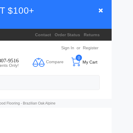
T $100+
Contact
Order Status
Returns
Sign In
or
Register
0
807-9516
Compare
My Cart
ents Only!
 Flooring - Brazilian Oak Alpine