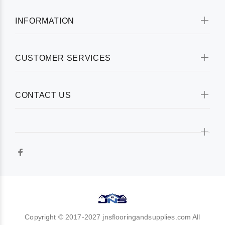
INFORMATION
CUSTOMER SERVICES
CONTACT US
Copyright © 2017-2027 jnsflooringandsupplies.com All