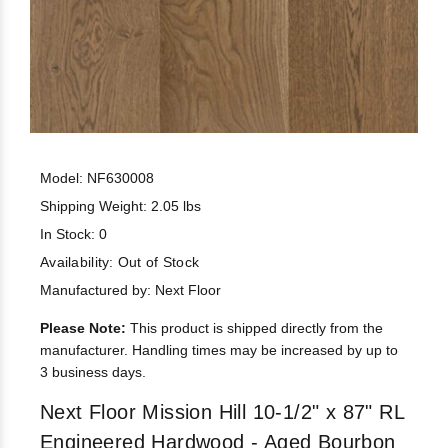
Model: NF630008
Shipping Weight: 2.05 lbs
In Stock: 0
Availability:
Out of Stock
Manufactured by: Next Floor
Please Note:
This product is shipped directly from the
manufacturer. Handling times may be increased by up to
3 business days.
Next Floor Mission Hill 10-1/2" x 87" RL
Engineered Hardwood - Aged Bourbon