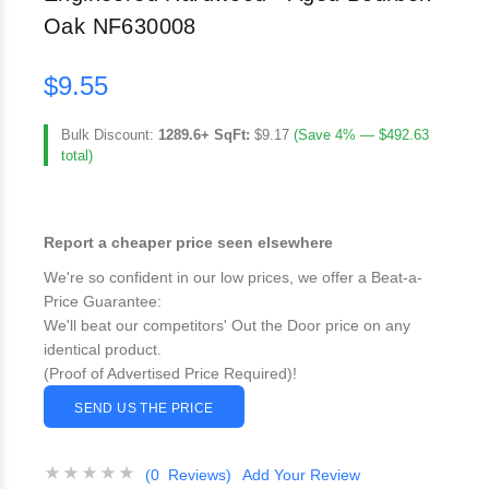
Oak NF630008
$9.55
Bulk Discount:
1289.6+ SqFt:
$9.17
(Save 4% — $492.63
total)
Report a cheaper price seen elsewhere
We're so confident in our low prices, we offer a Beat-a-
Price Guarantee:
We'll beat our competitors' Out the Door price on any
identical product.
(Proof of Advertised Price Required)!
SEND US THE PRICE
(0 Reviews)
Add Your Review