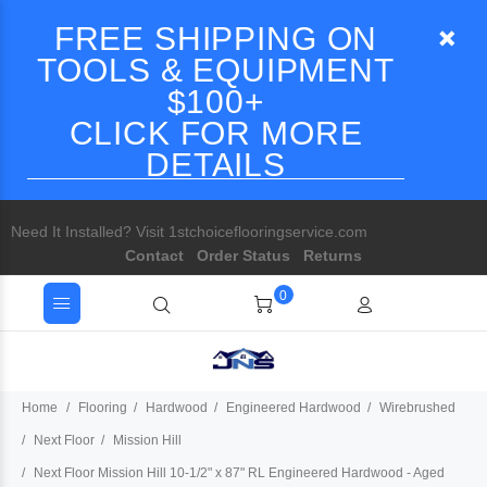
FREE SHIPPING ON
TOOLS & EQUIPMENT
$100+
CLICK FOR MORE
DETAILS
Need It Installed? Visit 1stchoiceflooringservice.com
Contact
Order Status
Returns
0
Home
Flooring
Hardwood
Engineered Hardwood
Wirebrushed
Next Floor
Mission Hill
Next Floor Mission Hill 10-1/2" x 87" RL Engineered Hardwood - Aged