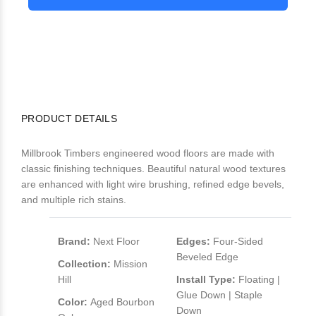
PRODUCT DETAILS
Millbrook Timbers engineered wood floors are made with
classic finishing techniques. Beautiful natural wood textures
are enhanced with light wire brushing, refined edge bevels,
and multiple rich stains.
Brand:
Next Floor
Edges:
Four-Sided
Beveled Edge
Collection:
Mission
Hill
Install Type:
Floating |
Glue Down | Staple
Color:
Aged Bourbon
Down