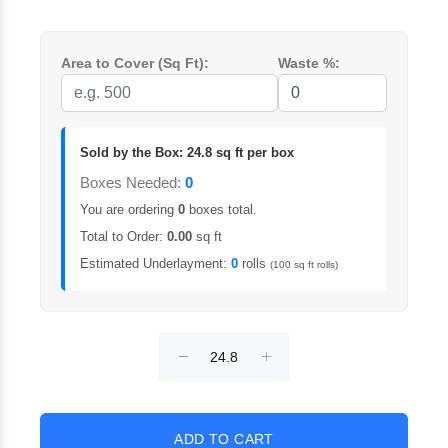
Area to Cover (Sq Ft):
Waste %:
Sold by the Box: 24.8 sq ft per box
Boxes Needed:
0
You are ordering
0
boxes total.
Total to Order:
0.00
sq ft
Estimated Underlayment:
0
rolls
(100 sq ft rolls)