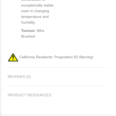
exceptionally stable,
even in changing
temperature and
humidity.
Texture:
Wire
Brushed
California Residents: Proposition 65 Warning!
REVIEWS (0)
PRODUCT RESOURCES: