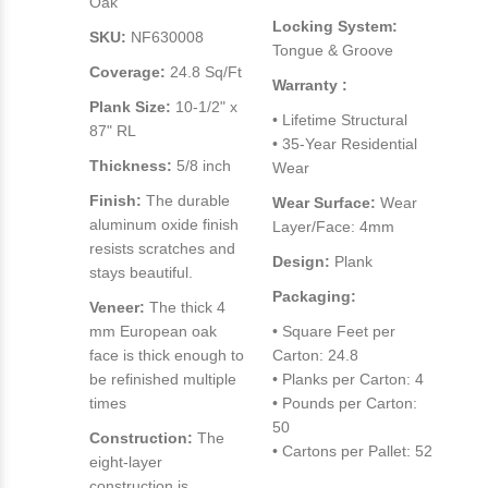
Oak
Locking System:
SKU:
NF630008
Tongue & Groove
Coverage:
24.8 Sq/Ft
Warranty :
Plank Size:
10-1/2" x
• Lifetime Structural
87" RL
• 35-Year Residential
Thickness:
5/8 inch
Wear
Finish:
The durable
Wear Surface:
Wear
aluminum oxide finish
Layer/Face: 4mm
resists scratches and
Design:
Plank
stays beautiful.
Packaging:
Veneer:
The thick 4
mm European oak
• Square Feet per
face is thick enough to
Carton: 24.8
be refinished multiple
• Planks per Carton: 4
times
• Pounds per Carton:
50
Construction:
The
• Cartons per Pallet: 52
eight-layer
construction is