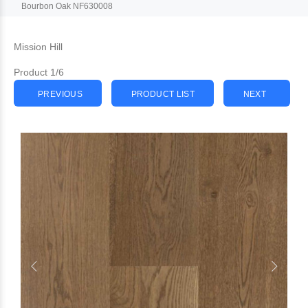
Bourbon Oak NF630008
Mission Hill
Product 1/6
PREVIOUS
PRODUCT LIST
NEXT