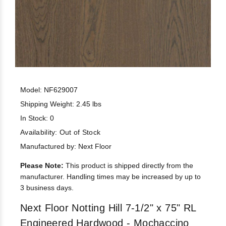
Model: NF629007
Shipping Weight: 2.45 lbs
In Stock: 0
Availability:
Out of Stock
Manufactured by: Next Floor
Please Note:
This product is shipped directly from the
manufacturer. Handling times may be increased by up to
3 business days.
Next Floor Notting Hill 7-1/2" x 75" RL
Engineered Hardwood - Mochaccino