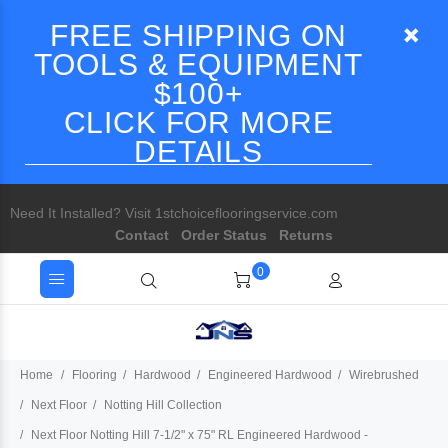
FREE SHIPPING ON
TOOLS & EQUIPMENT
$100+
CLICK FOR MORE
DETAILS
Need It Installed? Visit 1stchoiceflooringservice.com
Contact
Order Status
Returns
0
Home
Flooring
Hardwood
Engineered Hardwood
Wirebrushed
Next Floor
Notting Hill Collection
Next Floor Notting Hill 7-1/2" x 75" RL Engineered Hardwood -