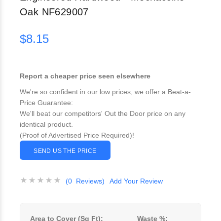
Oak NF629007
$8.15
Report a cheaper price seen elsewhere
We're so confident in our low prices, we offer a Beat-a-
Price Guarantee:
We'll beat our competitors' Out the Door price on any
identical product.
(Proof of Advertised Price Required)!
SEND US THE PRICE
(0 Reviews)
Add Your Review
Area to Cover (Sq Ft):
Waste %: