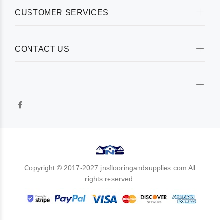
CUSTOMER SERVICES
CONTACT US
Copyright © 2017-2027 jnsflooringandsupplies.com All
rights reserved.