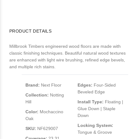
PRODUCT DETAILS
Millbrook Timbers engineered wood floors are made with
classic finishing techniques. Beautiful natural wood textures
are enhanced with light wire brushing, refined edge bevels,
and multiple rich stains.
Brand:
Next Floor
Edges:
Four-Sided
Beveled Edge
Collection:
Notting
Hill
Install Type:
Floating |
Glue Down | Staple
Color:
Mochaccino
Down
Oak
Locking System:
SKU:
NF629007
Tongue & Groove
Coverage:
23.31