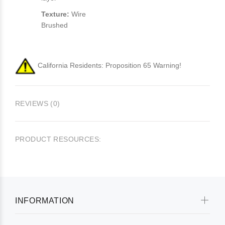
Texture:
Wire
Brushed
California Residents: Proposition 65 Warning!
REVIEWS (0)
PRODUCT RESOURCES:
INFORMATION