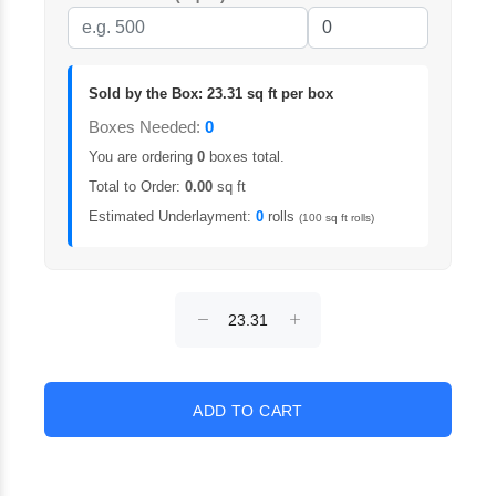
Sold by the Box: 23.31 sq ft per box
Boxes Needed:
0
You are ordering
0
boxes total.
Total to Order:
0.00
sq ft
Estimated Underlayment:
0
rolls
(100 sq ft rolls)