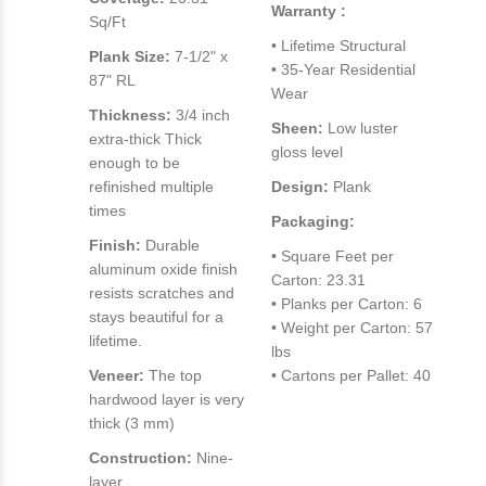
Warranty :
Sq/Ft
• Lifetime Structural
Plank Size:
7-1/2" x
• 35-Year Residential
87" RL
Wear
Thickness:
3/4 inch
Sheen:
Low luster
extra-thick Thick
gloss level
enough to be
refinished multiple
Design:
Plank
times
Packaging:
Finish:
Durable
• Square Feet per
aluminum oxide finish
Carton: 23.31
resists scratches and
• Planks per Carton: 6
stays beautiful for a
• Weight per Carton: 57
lifetime.
lbs
Veneer:
The top
• Cartons per Pallet: 40
hardwood layer is very
thick (3 mm)
Construction:
Nine-
layer