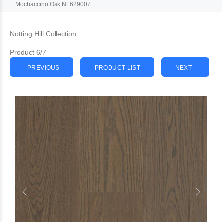
Mochaccino Oak NF629007
Notting Hill Collection
Product 6/7
PREVIOUS
PRODUCT LIST
NEXT