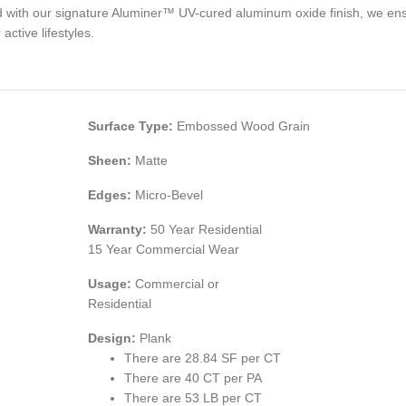
ed with our signature Aluminer™ UV-cured aluminum oxide finish, we e
active lifestyles.
Surface Type:
Embossed Wood Grain
Sheen:
Matte
Edges:
Micro-Bevel
Warranty:
50 Year Residential
15 Year Commercial Wear
Usage:
Commercial or
Residential
Design:
Plank
There are 28.84 SF per CT
There are 40 CT per PA
There are 53 LB per CT