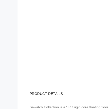
PRODUCT DETAILS
Sawatch Collection is a SPC rigid core floating flo