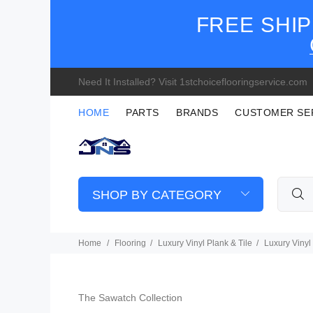
FREE SHIP
Need It Installed? Visit 1stchoiceflooringservice.com
HOME
PARTS
BRANDS
CUSTOMER SE
SHOP BY CATEGORY
Home
Flooring
Luxury Vinyl Plank & Tile
Luxury Vinyl
The Sawatch Collection