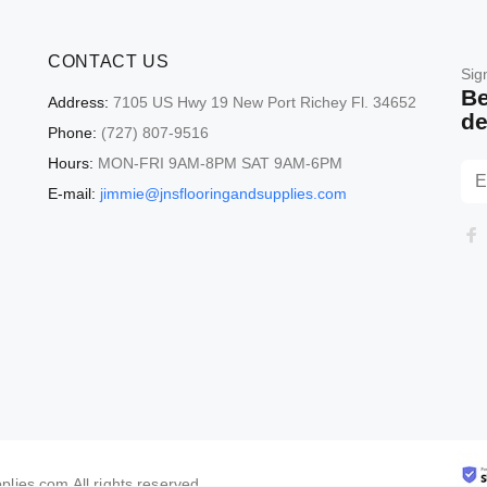
CONTACT US
Sig
Be
Address:
7105 US Hwy 19 New Port Richey Fl. 34652
de
Phone:
(727) 807-9516
Hours:
MON-FRI 9AM-8PM SAT 9AM-6PM
E-mail:
jimmie@jnsflooringandsupplies.com
lies.com All rights reserved.