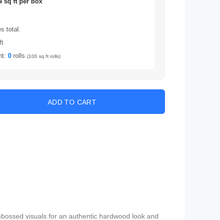
4 sq ft per box
 total.
ft
nt:
0
rolls
(100 sq ft rolls)
embossed visuals for an authentic hardwood look and