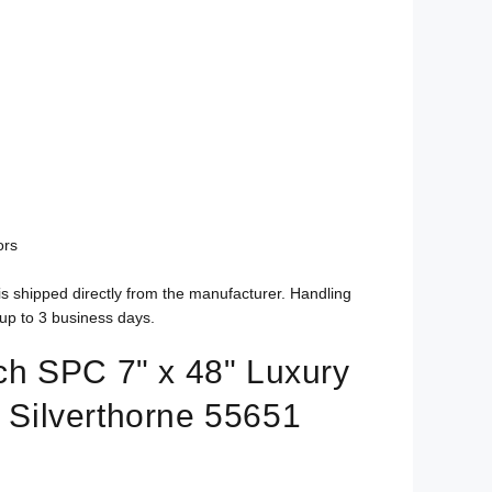
ors
is shipped directly from the manufacturer. Handling
up to 3 business days.
h SPC 7" x 48" Luxury
- Silverthorne 55651