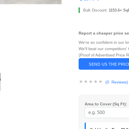
Bulk Discount:
1153.6+ Sq
Report a cheaper price s
We're so confident in our l
We'll beat our competitors' 
(Proof of Advertised Price 
SEND US THE PRI
(0 Reviews)
Area to Cover (Sq Ft):