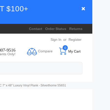
T $100+
Contact
Order Status
Returns
Sign In
or
Register
0
807-9516
Compare
My Cart
ents Only!
" x 48" Luxury Vinyl Plank - Silverthorne 55651