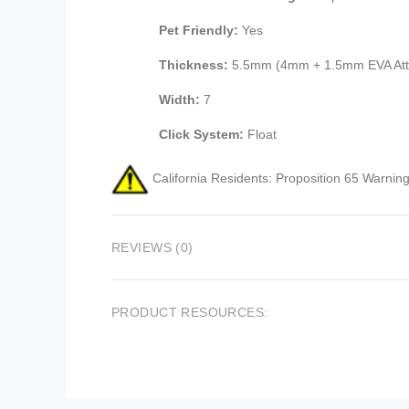
Pet Friendly:
Yes
Thickness:
5.5mm (4mm + 1.5mm EVA Att
Width:
7
Click System:
Float
California Residents: Proposition 65 Warning
REVIEWS (0)
PRODUCT RESOURCES: