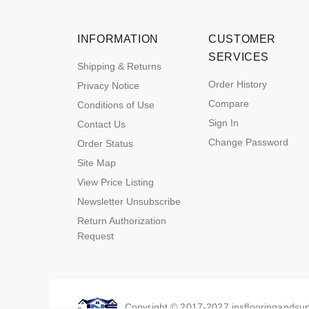
INFORMATION
CUSTOMER
SERVICES
Shipping & Returns
Order History
Privacy Notice
Compare
Conditions of Use
Sign In
Contact Us
Change Password
Order Status
Site Map
View Price Listing
Newsletter Unsubscribe
Return Authorization
Request
Copyright © 2017-2027 jnsflooringandsupp