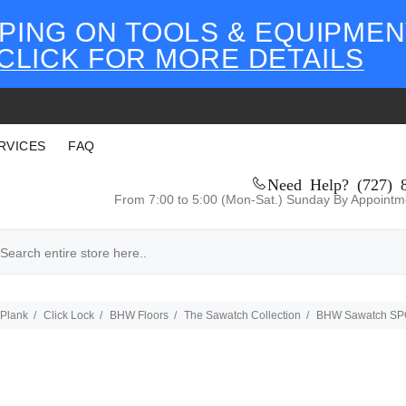
PING ON TOOLS & EQUIPMEN
CLICK FOR MORE DETAILS
RVICES
FAQ
Need Help? (727) 
From 7:00 to 5:00 (Mon-Sat.) Sunday By Appointm
 Plank
Click Lock
BHW Floors
The Sawatch Collection
BHW Sawatch SPC 7