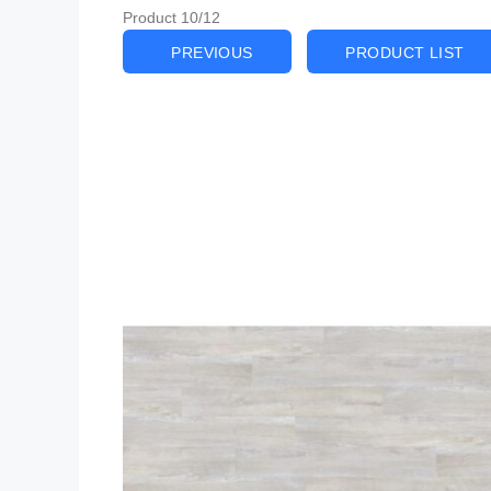
Product 10/12
PREVIOUS
PRODUCT LIST