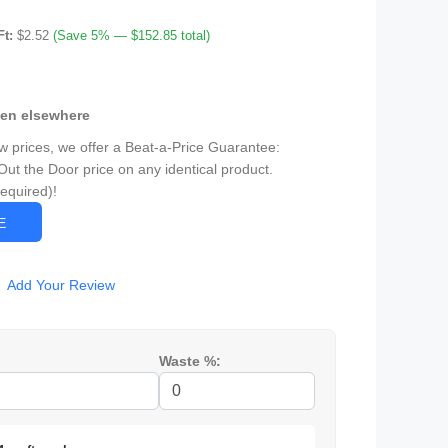
Ft:
$2.52
(Save 5% — $152.85 total)
een elsewhere
ow prices, we offer a Beat-a-Price Guarantee:
Out the Door price on any identical product.
Required)!
CE
Add Your Review
Waste %: