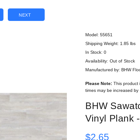
NEXT
Model: 55651
Shipping Weight: 1.85 lbs
In Stock: 0
Availability:
Out of Stock
Manufactured by: BHW Flo
Please Note:
This product 
times may be increased by 
BHW Sawatc
Vinyl Plank 
$2.65