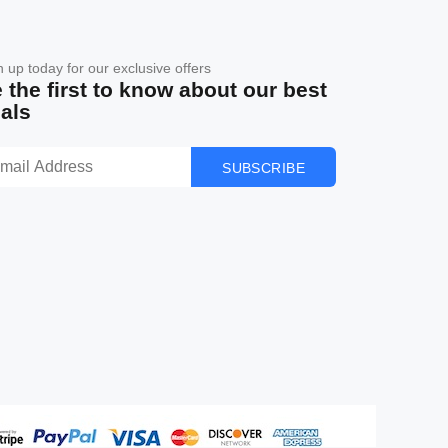
n up today for our exclusive offers
 the first to know about our best
als