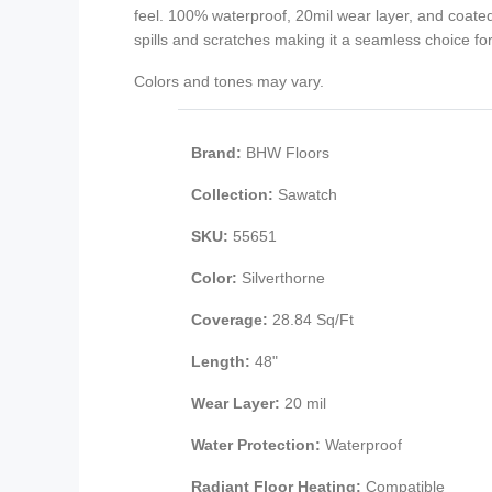
feel. 100% waterproof, 20mil wear layer, and coat
spills and scratches making it a seamless choice for 
Colors and tones may vary.
Brand:
BHW Floors
Collection:
Sawatch
SKU:
55651
Color:
Silverthorne
Coverage:
28.84 Sq/Ft
Length:
48"
Wear Layer:
20 mil
Water Protection:
Waterproof
Radiant Floor Heating:
Compatible