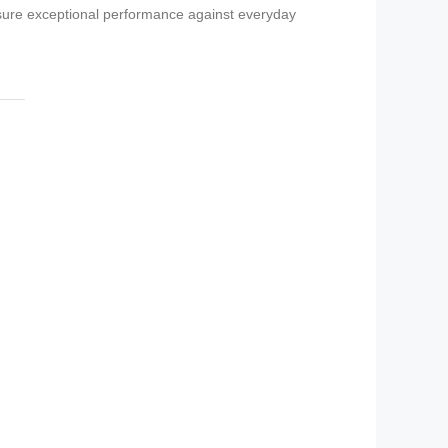
nsure exceptional performance against everyday