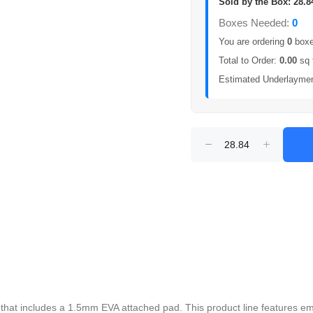
Sold by the Box: 28.8
Boxes Needed:
0
You are ordering
0
boxes
Total to Order:
0.00
sq 
Estimated Underlayme
or that includes a 1.5mm EVA attached pad. This product line features 