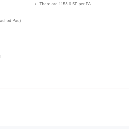
There are 1153.6 SF per PA
ached Pad)
!