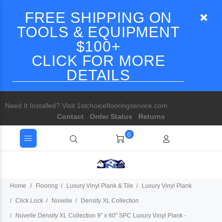
FREE SHIPPING ON
TOOLS & EQUIPMENT
$100+
CLICK FOR MORE
DETAILS
Need It Installed? Visit 1stchoiceflooringservice.com
Contact
Order Status
Returns
0
Home
Flooring
Luxury Vinyl Plank & Tile
Luxury Vinyl Plank
Click Lock
Nuvelle
Density XL Collection
Nuvelle Density XL Collection 9" x 60" SPC Luxury Vinyl Plank -