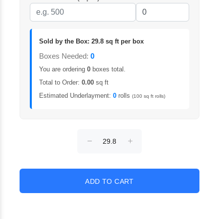
Sold by the Box: 29.8 sq ft per box
Boxes Needed:
0
You are ordering
0
boxes total.
Total to Order:
0.00
sq ft
Estimated Underlayment:
0
rolls
(100 sq ft rolls)