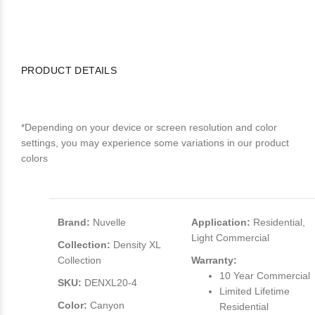
PRODUCT DETAILS
*Depending on your device or screen resolution and color
settings, you may experience some variations in our product
colors
Brand:
Nuvelle
Application:
Residential,
Light Commercial
Collection:
Density XL
Collection
Warranty:
10 Year Commercial
SKU:
DENXL20-4
Limited Lifetime
Color:
Canyon
Residential