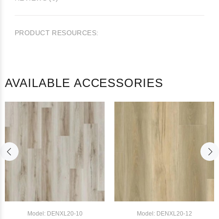
PRODUCT RESOURCES:
AVAILABLE ACCESSORIES
Model: DENXL20-10
Model: DENXL20-12