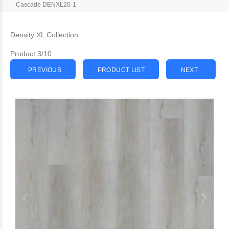
Cascade DENXL20-1
Density XL Collection
Product 3/10
PREVIOUS
PRODUCT LIST
NEXT