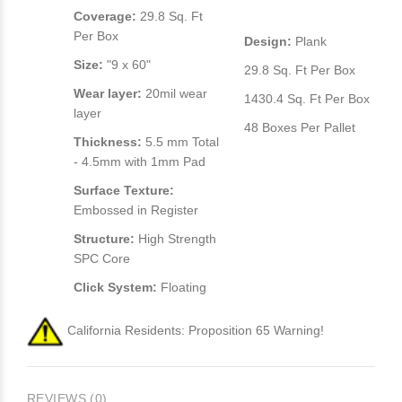
Coverage:
29.8 Sq. Ft
Per Box
Design:
Plank
Size:
"9 x 60"
29.8 Sq. Ft Per Box
Wear layer:
20mil wear
1430.4 Sq. Ft Per Box
layer
48 Boxes Per Pallet
Thickness:
5.5 mm Total
- 4.5mm with 1mm Pad
Surface Texture:
Embossed in Register
Structure:
High Strength
SPC Core
Click System:
Floating
California Residents: Proposition 65 Warning!
REVIEWS (0)