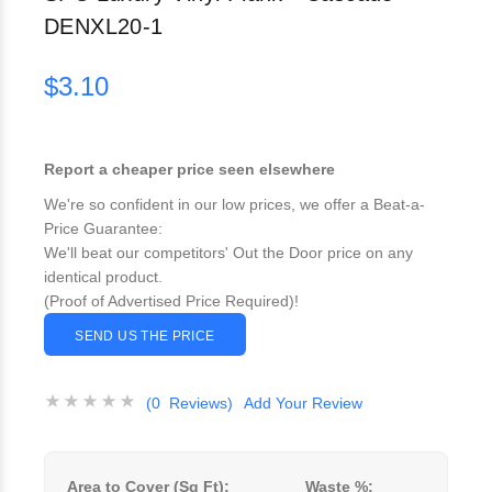
DENXL20-1
$3.10
Report a cheaper price seen elsewhere
We're so confident in our low prices, we offer a Beat-a-
Price Guarantee:
We'll beat our competitors' Out the Door price on any
identical product.
(Proof of Advertised Price Required)!
SEND US THE PRICE
(0 Reviews)
Add Your Review
Area to Cover (Sq Ft):
Waste %: