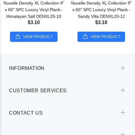
Nuvelle Density XL Collection 9"
Nuvelle Density XL Collection 9"
x 60" SPC Luxury Vinyl Plank -
x 60" SPC Luxury Vinyl Plank -
Himalayan Salt DENXL20-10
Sandy Villa DENXL20-12
$3.10
$3.10
VIEW PRODUCT
VIEW PRODUCT
INFORMATION
CUSTOMER SERVICES
CONTACT US