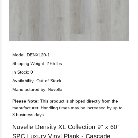
Model: DENXL20-1
Shipping Weight: 2.65 lbs
In Stock: 0
Availability:
Out of Stock
Manufactured by: Nuvelle
Please Note:
This product is shipped directly from the
manufacturer. Handling times may be increased by up to
3 business days.
Nuvelle Density XL Collection 9" x 60"
SPC Luxury Vinyl Plank - Cascade