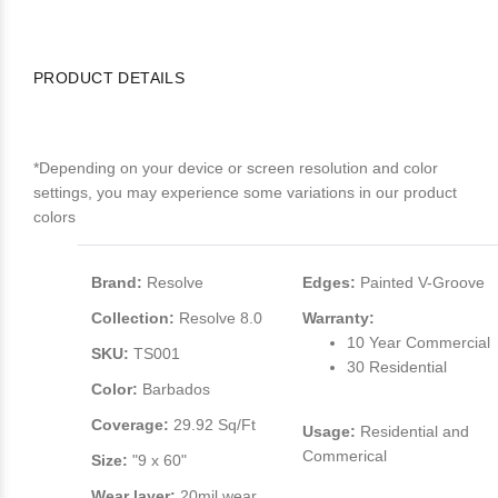
PRODUCT DETAILS
*Depending on your device or screen resolution and color
settings, you may experience some variations in our product
colors
Brand:
Resolve
Edges:
Painted V-Groove
Collection:
Resolve 8.0
Warranty:
10 Year Commercial
SKU:
TS001
30 Residential
Color:
Barbados
Coverage:
29.92 Sq/Ft
Usage:
Residential and
Commerical
Size:
"9 x 60"
Wear layer:
20mil wear