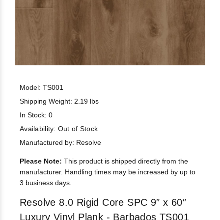
Model: TS001
Shipping Weight: 2.19 lbs
In Stock: 0
Availability:
Out of Stock
Manufactured by: Resolve
Please Note:
This product is shipped directly from the
manufacturer. Handling times may be increased by up to
3 business days.
Resolve 8.0 Rigid Core SPC 9″ x 60″
Luxury Vinyl Plank - Barbados TS001