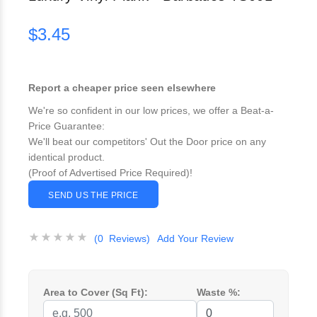
$3.45
Report a cheaper price seen elsewhere
We're so confident in our low prices, we offer a Beat-a-
Price Guarantee:
We'll beat our competitors' Out the Door price on any
identical product.
(Proof of Advertised Price Required)!
SEND US THE PRICE
(0 Reviews)
Add Your Review
Area to Cover (Sq Ft):
Waste %: