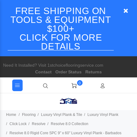
FREE SHIPPING ON
TOOLS & EQUIPMENT
$100+
CLICK FOR MORE
DETAILS
Need It Installed? Visit 1stchoiceflooringservice.com
Contact
Order Status
Returns
0
Home
Flooring
Luxury Vinyl Plank & Tile
Luxury Vinyl Plank
Click Lock
Resolve
Resolve 8.0 Collection
Resolve 8.0 Rigid Core SPC 9″ x 60″ Luxury Vinyl Plank - Barbados