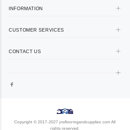
INFORMATION
CUSTOMER SERVICES
CONTACT US
Copyright © 2017-2027 jnsflooringandsupplies.com All
rights reserved.