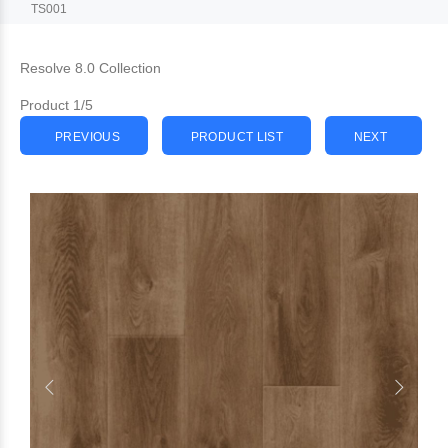
TS001
Resolve 8.0 Collection
Product 1/5
PREVIOUS
PRODUCT LIST
NEXT