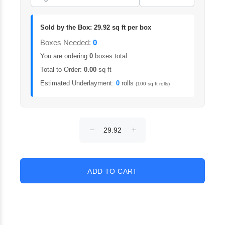
Sold by the Box: 29.92 sq ft per box
Boxes Needed:
0
You are ordering
0
boxes total.
Total to Order:
0.00
sq ft
Estimated Underlayment:
0
rolls
(100 sq ft rolls)