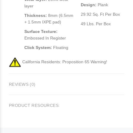
Design:
Plank
layer
29.92 Sq. Ft Per Box
Thickness:
8mm (6.5mm
+ 1.5mm IXPE pad)
49 Lbs. Per Box
Surface Texture:
Embossed In Register
Click System:
Floating
California Residents: Proposition 65 Warning!
REVIEWS (0)
PRODUCT RESOURCES: