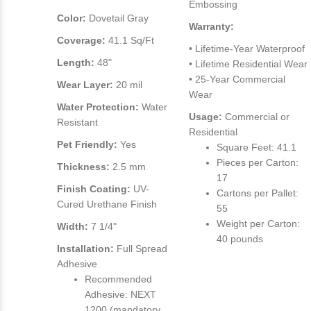
Embossing
Color:
Dovetail Gray
Warranty:
Coverage:
41.1 Sq/Ft
• Lifetime-Year Waterproof
Length:
48"
• Lifetime Residential Wear
• 25-Year Commercial
Wear Layer:
20 mil
Wear
Water Protection:
Water
Usage:
Commercial or
Resistant
Residential
Pet Friendly:
Yes
Square Feet: 41.1
Pieces per Carton:
Thickness:
2.5 mm
17
Finish Coating:
UV-
Cartons per Pallet:
Cured Urethane Finish
55
Weight per Carton:
Width:
7 1/4"
40 pounds
Installation:
Full Spread
Adhesive
Recommended
Adhesive: NEXT
1200 (mandatory