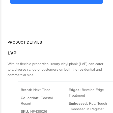
PRODUCT DETAILS
LVP
With its flexible properties, luxury vinyl plank (LVP) can cater
to a diverse range of customers on both the residential and
commercial side.
Brand:
Next Floor
Edges:
Beveled Edge
Treatment
Collection:
Coastal
Resort
Embossed:
Real Touch
Embossed in Register
SKU:
NF439026