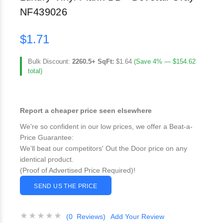
NF439026
$1.71
Bulk Discount:
2260.5+ SqFt:
$1.64
(Save 4% — $154.62
total)
Report a cheaper price seen elsewhere
We're so confident in our low prices, we offer a Beat-a-
Price Guarantee:
We'll beat our competitors' Out the Door price on any
identical product.
(Proof of Advertised Price Required)!
SEND US THE PRICE
(0 Reviews)
Add Your Review