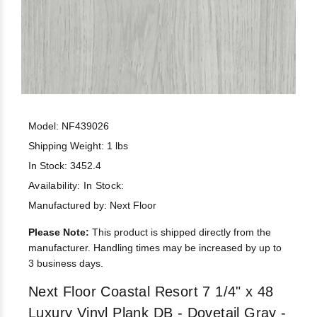
Model: NF439026
Shipping Weight: 1 lbs
In Stock: 3452.4
Availability:
In Stock:
Manufactured by: Next Floor
Please Note:
This product is shipped directly from the
manufacturer. Handling times may be increased by up to
3 business days.
Next Floor Coastal Resort 7 1/4" x 48
Luxury Vinyl Plank DB - Dovetail Gray -