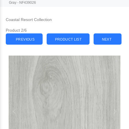
Gray - NF439026
Coastal Resort Collection
Product 2/6
PREVIOUS
PRODUCT LIST
NEXT