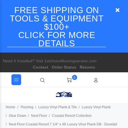
FREE SHIPPING ON
TOOLS & EQUIPMENT
$100+
CLICK FOR MORE
DETAILS
Need It Installed? Visit 1stchoiceflooringservice.com
Contact
Order Status
Returns
0
Home
Flooring
Luxury Vinyl Plank & Tile
Luxury Vinyl Plank
Glue Down
Next Floor
Coastal Resort Collection
Next Floor Coastal Resort 7 1/4" x 48 Luxury Vinyl Plank DB - Dovetail