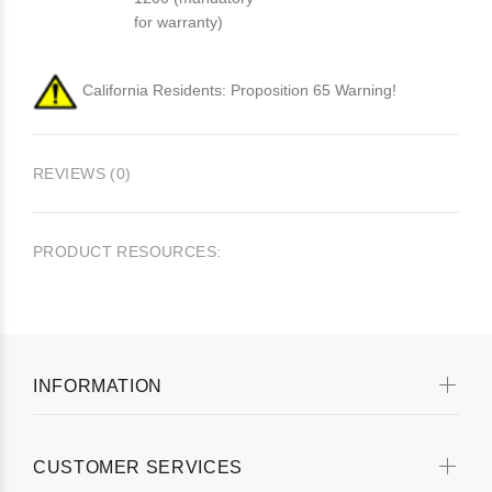
for warranty)
California Residents: Proposition 65 Warning!
REVIEWS (0)
PRODUCT RESOURCES:
INFORMATION
CUSTOMER SERVICES