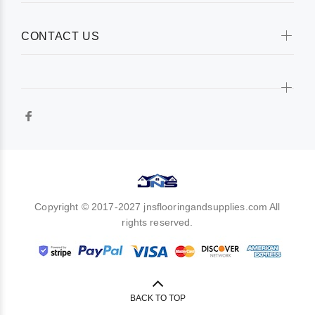
CONTACT US
Copyright © 2017-2027 jnsflooringandsupplies.com All
rights reserved.
BACK TO TOP