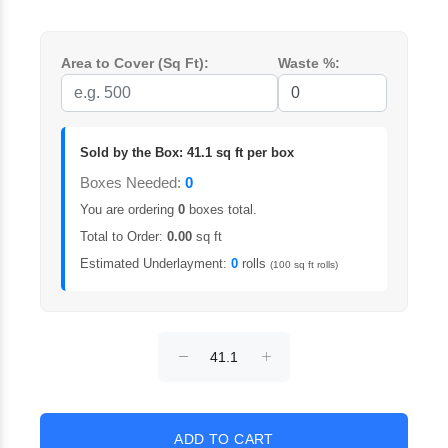
Area to Cover (Sq Ft):
Waste %:
Sold by the Box: 41.1 sq ft per box
Boxes Needed:
0
You are ordering
0
boxes total.
Total to Order:
0.00
sq ft
Estimated Underlayment:
0
rolls
(100 sq ft rolls)