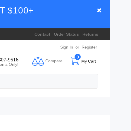
T $100+
Contact
Order Status
Returns
Sign In
or
Register
0
807-9516
Compare
My Cart
ents Only!