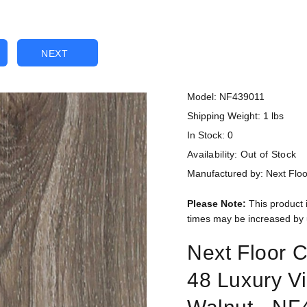
NEXT
Model: NF439011
Shipping Weight: 1 lbs
In Stock: 0
Availability:
Out of Stock
Manufactured by: Next Floo
Please Note:
This product 
times may be increased by 
Next Floor C
48 Luxury V