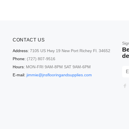
CONTACT US
Sig
Be
Address:
7105 US Hwy 19 New Port Richey Fl. 34652
de
Phone:
(727) 807-9516
Hours:
MON-FRI 9AM-8PM SAT 9AM-6PM
E-mail:
jimmie@jnsflooringandsupplies.com