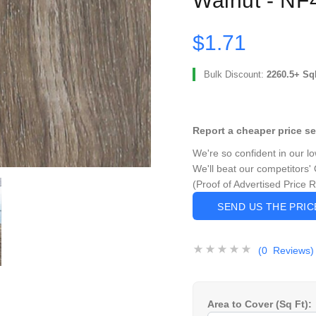
Walnut - NF
$1.71
Bulk Discount:
2260.5+ Sq
Report a cheaper price s
We're so confident in our l
We'll beat our competitors' 
(Proof of Advertised Price 
SEND US THE PRI
(0 Reviews)
Area to Cover (Sq Ft):