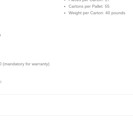
Cartons per Pallet: 55
Weight per Carton: 40 pounds
h
(mandatory for warranty)
!