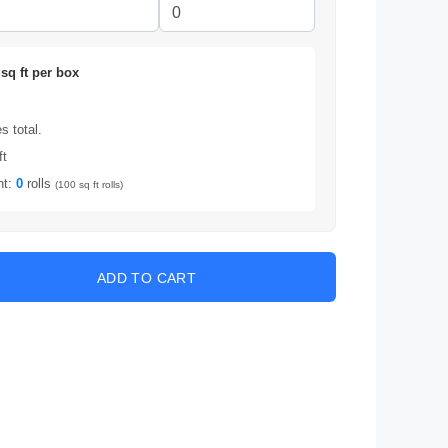
sq ft per box
 total.
ft
nt:
0
rolls
(100 sq ft rolls)