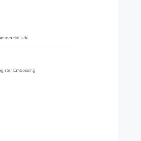
commercial side.
gister Embossing