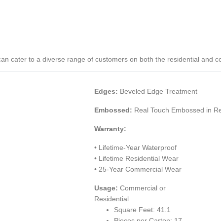
P) can cater to a diverse range of customers on both the residential and 
Edges:
Beveled Edge Treatment
Embossed:
Real Touch Embossed in Re
Warranty:
• Lifetime-Year Waterproof
• Lifetime Residential Wear
• 25-Year Commercial Wear
Usage:
Commercial or
Residential
Square Feet: 41.1
Pieces per Carton: 17