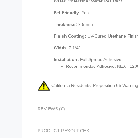
Water Protection:
Water Resistant
Pet Friendly:
Yes
Thickness:
2.5 mm
Finish Coating:
UV-Cured Urethane Finis
Width:
7 1/4"
Installation:
Full Spread Adhesive
Recommended Adhesive: NEXT 1200 
California Residents: Proposition 65 Warning
REVIEWS (0)
PRODUCT RESOURCES: