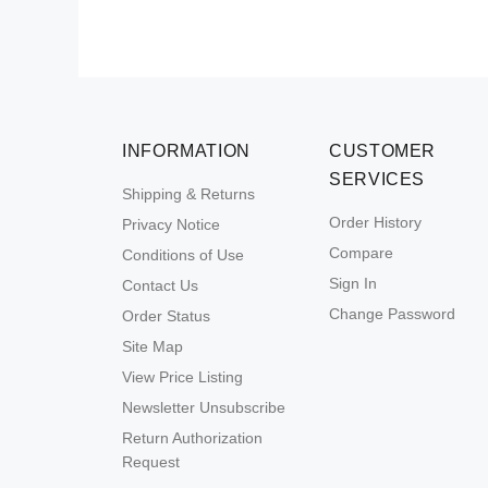
INFORMATION
CUSTOMER
SERVICES
Shipping & Returns
Order History
Privacy Notice
Compare
Conditions of Use
Sign In
Contact Us
Change Password
Order Status
Site Map
View Price Listing
Newsletter Unsubscribe
Return Authorization
Request