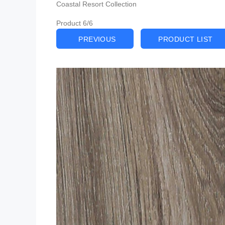
Coastal Resort Collection
Product 6/6
PREVIOUS
PRODUCT LIST