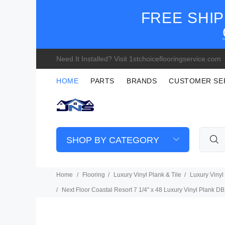
FREE SHIP
Need It Installed? Visit 1stchoiceflooringservice.com
HOME
PARTS
BRANDS
CUSTOMER SE
SHOP BY CATEGORY
Home
Flooring
Luxury Vinyl Plank & Tile
Luxury Vinyl
Next Floor Coastal Resort 7 1/4" x 48 Luxury Vinyl Plank 