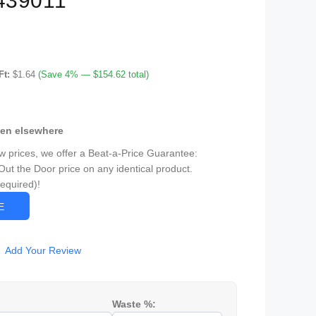
439011
Ft:
$1.64
(Save 4% — $154.62 total)
een elsewhere
ow prices, we offer a Beat-a-Price Guarantee:
Out the Door price on any identical product.
Required)!
CE
Add Your Review
Waste %: