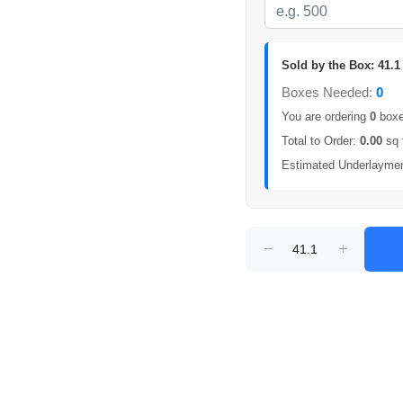
Sold by the Box: 41.1 
Boxes Needed:
0
You are ordering
0
boxes
Total to Order:
0.00
sq 
Estimated Underlayme