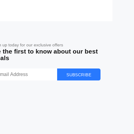
n up today for our exclusive offers
 the first to know about our best
als