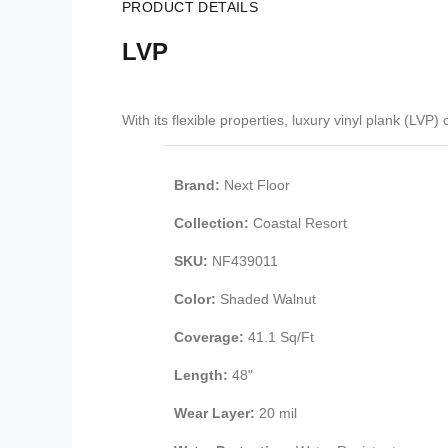
PRODUCT DETAILS
LVP
With its flexible properties, luxury vinyl plank (LV
Brand:
Next Floor
Collection:
Coastal Resort
SKU:
NF439011
Color:
Shaded Walnut
Coverage:
41.1 Sq/Ft
Length:
48"
Wear Layer:
20 mil