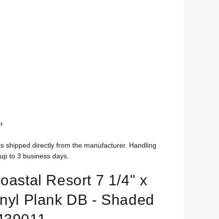
r
is shipped directly from the manufacturer. Handling
up to 3 business days.
oastal Resort 7 1/4" x
inyl Plank DB - Shaded