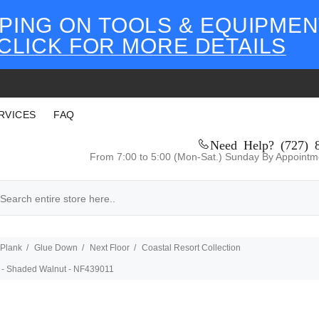
PING ON TOOLS & EQUIPMEN
CLICK FOR MORE DETAILS
RVICES
FAQ
Need Help? (727) 
From 7:00 to 5:00 (Mon-Sat.) Sunday By Appointm
 Plank
Glue Down
Next Floor
Coastal Resort Collection
DB - Shaded Walnut - NF439011