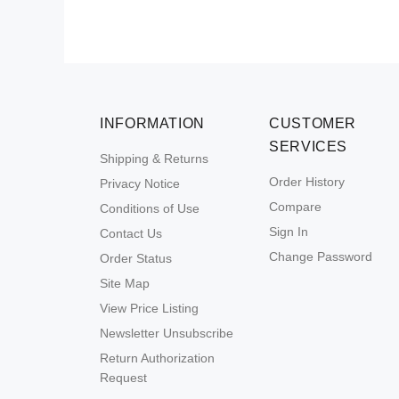
INFORMATION
CUSTOMER
SERVICES
Shipping & Returns
Order History
Privacy Notice
Compare
Conditions of Use
Sign In
Contact Us
Change Password
Order Status
Site Map
View Price Listing
Newsletter Unsubscribe
Return Authorization
Request