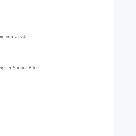
commercial side.
ister Surface Effect