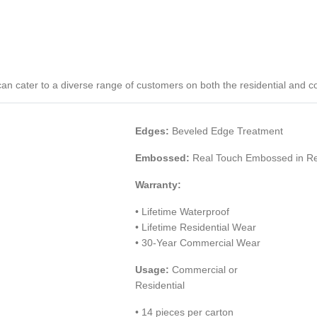
P) can cater to a diverse range of customers on both the residential and 
Edges:
Beveled Edge Treatment
Embossed:
Real Touch Embossed in Reg
Warranty:
• Lifetime Waterproof
• Lifetime Residential Wear
• 30-Year Commercial Wear
Usage:
Commercial or
Residential
• 14 pieces per carton