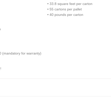
• 33.8 square feet per carton
• 55 cartons per pallet
• 40 pounds per carton
h
(mandatory for warranty)
!