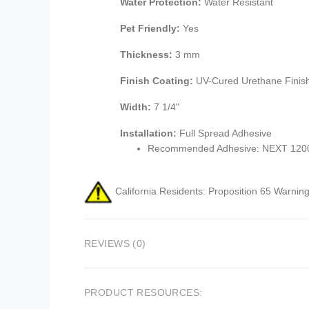
Water Protection:
Water Resistant
Pet Friendly:
Yes
Thickness:
3 mm
Finish Coating:
UV-Cured Urethane Finis
Width:
7 1/4"
Installation:
Full Spread Adhesive
Recommended Adhesive: NEXT 1200 
California Residents: Proposition 65 Warning
REVIEWS (0)
PRODUCT RESOURCES: