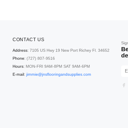
CONTACT US
Sig
Be
Address:
7105 US Hwy 19 New Port Richey Fl. 34652
de
Phone:
(727) 807-9516
Hours:
MON-FRI 9AM-8PM SAT 9AM-6PM
E-mail:
jimmie@jnsflooringandsupplies.com