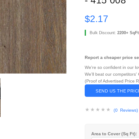
- 415 008
$2.17
Bulk Discount:
2200+ SqFt
Report a cheaper price s
We're so confident in our l
We'll beat our competitors' 
(Proof of Advertised Price 
SEND US THE PRI
(0 Reviews)
Area to Cover (Sq Ft):