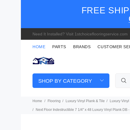
FREE SHIP
Need It Installed? Visit 1stchoiceflooringservice.com
HOME
PARTS
BRANDS
CUSTOMER SE
SHOP BY CATEGORY
Home
Flooring
Luxury Vinyl Plank & Tile
Luxury Vinyl
Next Floor Indestructible 7 1/4" x 48 Luxury Vinyl Plank DB