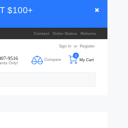
T $100+
Contact
Order Status
Returns
Sign In
or
Register
0
807-9516
Compare
My Cart
ents Only!