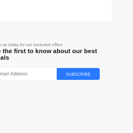
n up today for our exclusive offers
 the first to know about our best
als