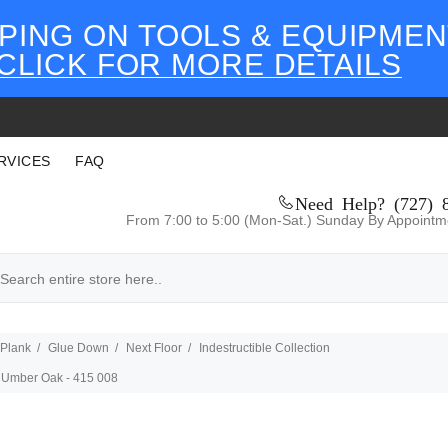
PING ON TOOLS & EQUIPMEN
CLICK FOR MORE DETAILS
RVICES
FAQ
Need Help? (727) 
From 7:00 to 5:00 (Mon-Sat.) Sunday By Appointm
 Plank
Glue Down
Next Floor
Indestructible Collection
 - Umber Oak - 415 008