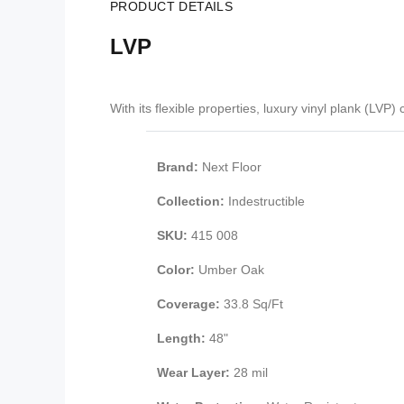
PRODUCT DETAILS
LVP
With its flexible properties, luxury vinyl plank (LV
Brand:
Next Floor
Collection:
Indestructible
SKU:
415 008
Color:
Umber Oak
Coverage:
33.8 Sq/Ft
Length:
48"
Wear Layer:
28 mil