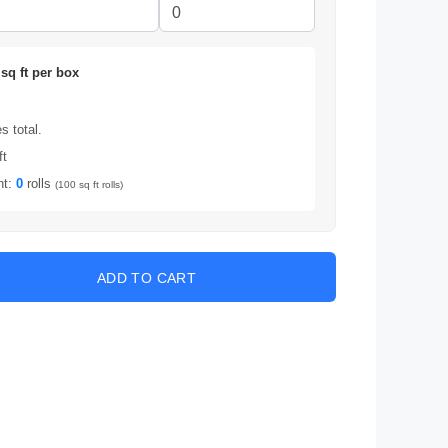
sq ft per box
 total.
ft
nt:
0
rolls
(100 sq ft rolls)