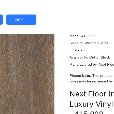
NEXT
Model: 415 008
Shipping Weight: 1.2 lbs
In Stock: 0
Availability:
Out of Stock
Manufactured by: Next Floo
Please Note:
This product 
times may be increased by 
Next Floor I
Luxury Viny