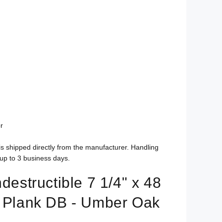
r
is shipped directly from the manufacturer. Handling
up to 3 business days.
ndestructible 7 1/4" x 48
l Plank DB - Umber Oak