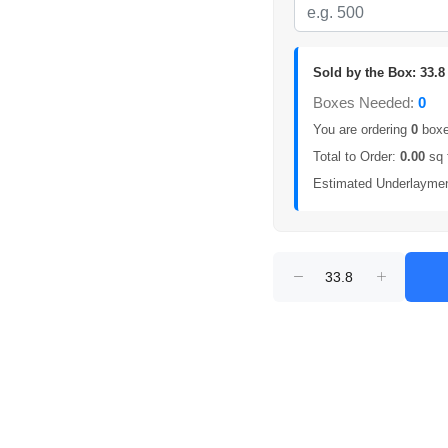
Sold by the Box: 33.8 
Boxes Needed:
0
You are ordering
0
boxes
Total to Order:
0.00
sq 
Estimated Underlayme