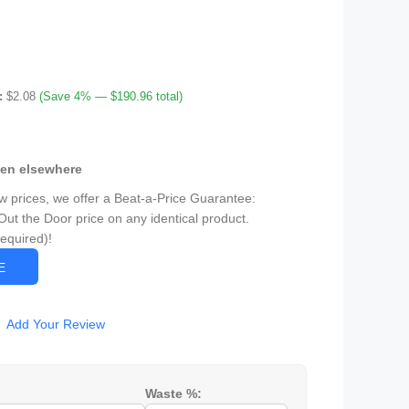
:
$2.08
(Save 4% — $190.96 total)
een elsewhere
ow prices, we offer a Beat-a-Price Guarantee:
Out the Door price on any identical product.
Required)!
CE
Add Your Review
Waste %: