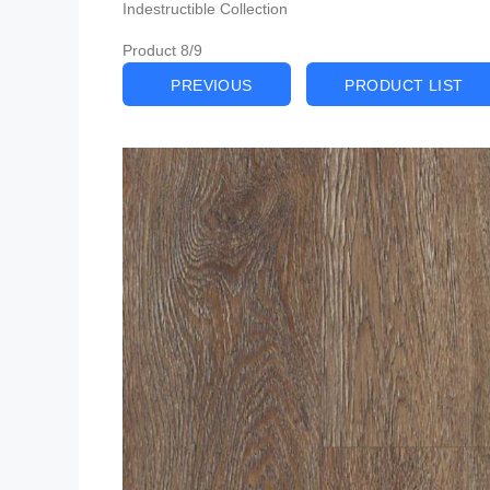
Indestructible Collection
Product 8/9
PREVIOUS
PRODUCT LIST