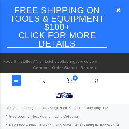
FREE SHIPPING ON
TOOLS & EQUIPMENT
$100+
CLICK FOR MORE
DETAILS
Need It Installed? Visit 1stchoiceflooringservice.com
Contact
Order Status
Returns
0
Home
Flooring
Luxury Vinyl Plank & Tile
Luxury Vinyl Tile
Glue Down
Next Floor
Patina Collection
Next Floor Patina 18" x 24" Luxury Vinyl Tile DB - Antique Bronze - 419