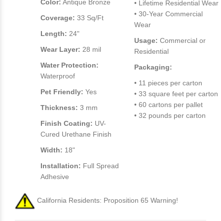
Color:
Antique Bronze
• Lifetime Residential Wear
• 30-Year Commercial
Coverage:
33 Sq/Ft
Wear
Length:
24"
Usage:
Commercial or
Wear Layer:
28 mil
Residential
Water Protection:
Packaging:
Waterproof
• 11 pieces per carton
Pet Friendly:
Yes
• 33 square feet per carton
• 60 cartons per pallet
Thickness:
3 mm
• 32 pounds per carton
Finish Coating:
UV-
Cured Urethane Finish
Width:
18"
Installation:
Full Spread
Adhesive
California Residents: Proposition 65 Warning!