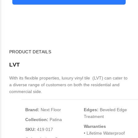
PRODUCT DETAILS
LVT
With its flexible properties, luxury vinyl tile (LVT) can cater to
a diverse range of customers on both the residential and
commercial side.
Brand:
Next Floor
Edges:
Beveled Edge
Treatment
Collection:
Patina
Warranties
SKU:
419 017
• Lifetime Waterproof