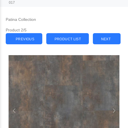
017
Patina Collection
Product 2/5
PREVIOUS
PRODUCT LIST
NEXT