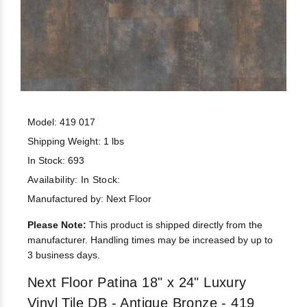
Model: 419 017
Shipping Weight: 1 lbs
In Stock: 693
Availability:
In Stock:
Manufactured by: Next Floor
Please Note:
This product is shipped directly from the
manufacturer. Handling times may be increased by up to
3 business days.
Next Floor Patina 18" x 24" Luxury
Vinyl Tile DB - Antique Bronze - 419