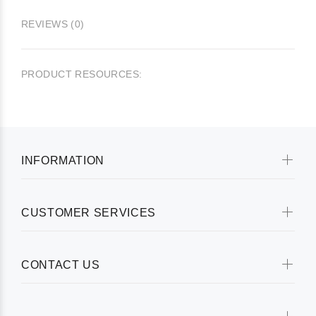
REVIEWS (0)
PRODUCT RESOURCES:
INFORMATION
CUSTOMER SERVICES
CONTACT US