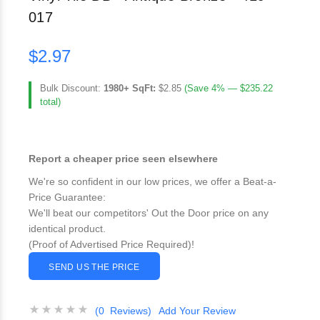
017
$2.97
Bulk Discount:
1980+ SqFt:
$2.85
(Save 4% — $235.22
total)
Report a cheaper price seen elsewhere
We're so confident in our low prices, we offer a Beat-a-
Price Guarantee:
We'll beat our competitors' Out the Door price on any
identical product.
(Proof of Advertised Price Required)!
SEND US THE PRICE
(0 Reviews)
Add Your Review