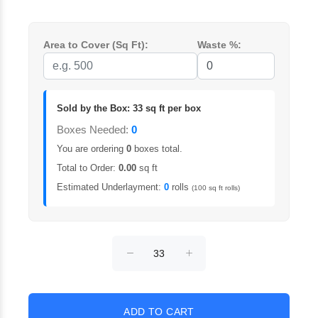
Area to Cover (Sq Ft):
Waste %:
Sold by the Box: 33 sq ft per box
Boxes Needed:
0
You are ordering
0
boxes total.
Total to Order:
0.00
sq ft
Estimated Underlayment:
0
rolls
(100 sq ft rolls)