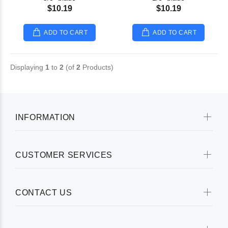
$10.19
$10.19
ADD TO CART
ADD TO CART
Displaying
1
to
2
(of
2
Products)
INFORMATION
CUSTOMER SERVICES
CONTACT US