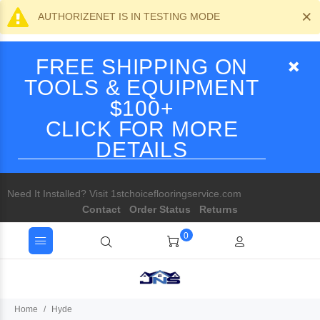
×
AUTHORIZENET IS IN TESTING MODE
FREE SHIPPING ON
TOOLS & EQUIPMENT
$100+
CLICK FOR MORE
DETAILS
Need It Installed? Visit 1stchoiceflooringservice.com
Contact
Order Status
Returns
0
Home
Hyde