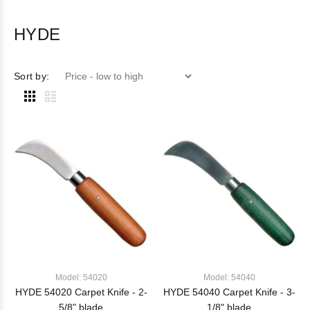
HYDE
Sort by:
Model: 54020
Model: 54040
HYDE 54020 Carpet Knife - 2-
HYDE 54040 Carpet Knife - 3-
5/8" blade
1/8" blade