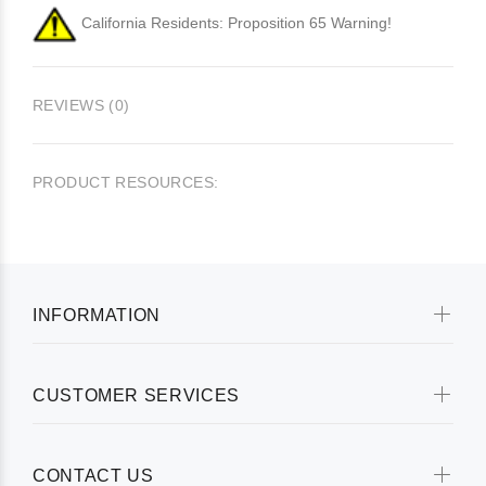
California Residents: Proposition 65 Warning!
REVIEWS (0)
PRODUCT RESOURCES:
INFORMATION
CUSTOMER SERVICES
CONTACT US