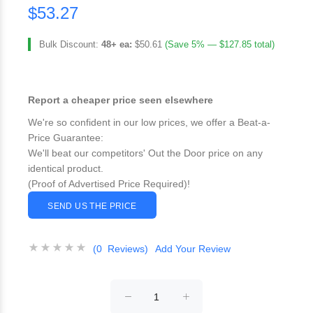
$53.27
Bulk Discount:
48+ ea:
$50.61
(Save 5% — $127.85 total)
Report a cheaper price seen elsewhere
We're so confident in our low prices, we offer a Beat-a-
Price Guarantee:
We'll beat our competitors' Out the Door price on any
identical product.
(Proof of Advertised Price Required)!
SEND US THE PRICE
(0 Reviews)
Add Your Review