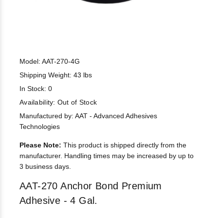
Model: AAT-270-4G
Shipping Weight: 43 lbs
In Stock: 0
Availability:
Out of Stock
Manufactured by: AAT - Advanced Adhesives
Technologies
Please Note:
This product is shipped directly from the
manufacturer. Handling times may be increased by up to
3 business days.
AAT-270 Anchor Bond Premium
Adhesive - 4 Gal.