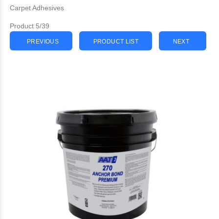
Carpet Adhesives
Product 5/39
PREVIOUS
PRODUCT LIST
NEXT