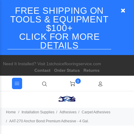
FREE SHIPPING ON
TOOLS & EQUIPMENT
$100+
CLICK FOR MORE
DETAILS
Need It Installed? Visit 1stchoiceflooringservice.com
Contact
Order Status
Returns
0
Home
Installation Supplies
Adhesives
Carpet Adhesives
AAT-270 Anchor Bond Premium Adhesive - 4 Gal.