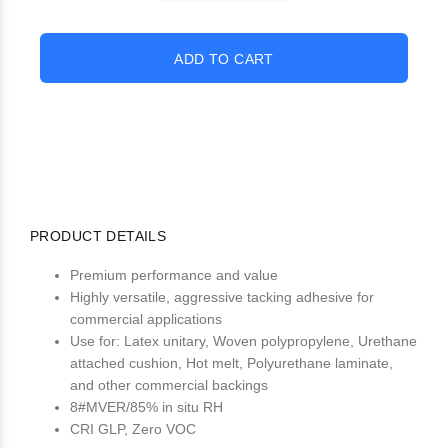
PRODUCT DETAILS
Premium performance and value
Highly versatile, aggressive tacking adhesive for
commercial applications
Use for: Latex unitary, Woven polypropylene, Urethane
attached cushion, Hot melt, Polyurethane laminate,
and other commercial backings
8#MVER/85% in situ RH
CRI GLP, Zero VOC