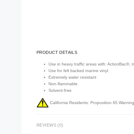
PRODUCT DETAILS
Use in heavy traffic areas with: ActionBac®, 
Use for felt backed marine vinyl.
Extremely water resistant
Non-flammable
Solvent-free
California Residents: Proposition 65 Warning
REVIEWS (0)