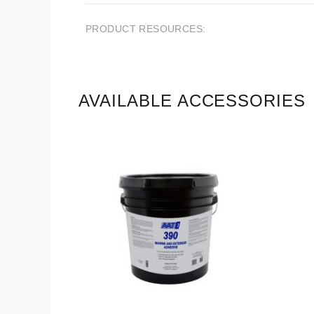
PRODUCT RESOURCES:
AVAILABLE ACCESSORIES