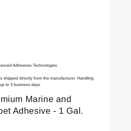
vanced Adhesives Technologies
is shipped directly from the manufacturer. Handling
up to 3 business days.
emium Marine and
pet Adhesive - 1 Gal.