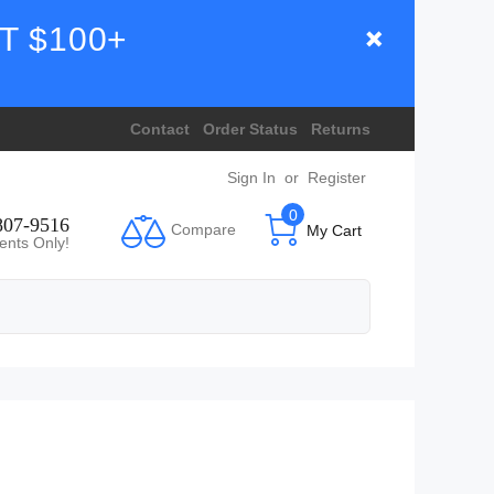
T $100+
Contact
Order Status
Returns
Sign In
or
Register
0
807-9516
Compare
My Cart
ents Only!