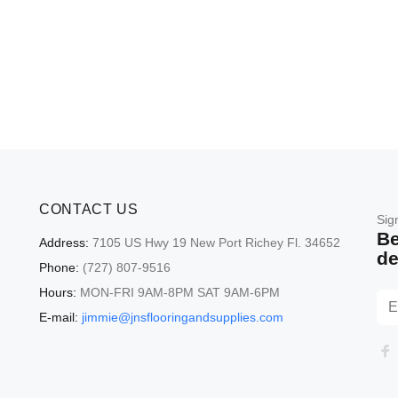
CONTACT US
Sig
Be
Address:
7105 US Hwy 19 New Port Richey Fl. 34652
de
Phone:
(727) 807-9516
Hours:
MON-FRI 9AM-8PM SAT 9AM-6PM
E-mail:
jimmie@jnsflooringandsupplies.com