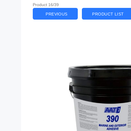
Product 16/39
PREVIOUS
PRODUCT LIST