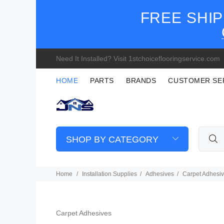
FREE SHIP
Need It Installed? Visit 1stchoiceflooringservice.com
HOME
PARTS
BRANDS
CUSTOMER SE
SHOP BY CATEGORY
Home
Installation Supplies
Adhesives
Carpet Adhesi
Carpet Adhesives