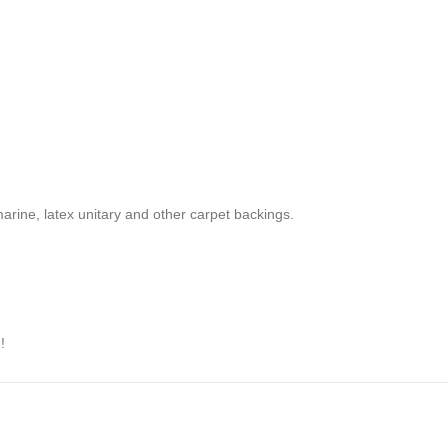
marine, latex unitary and other carpet backings.
!