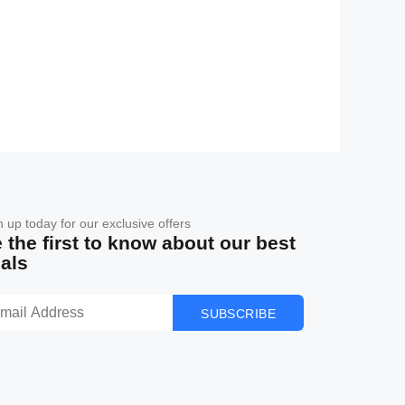
n up today for our exclusive offers
 the first to know about our best
als