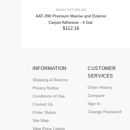
Model: AAT-390-4G
AAT-390 Premium Marine and Exterior
Carpet Adhesive - 4 Gal.
$112.16
INFORMATION
CUSTOMER
SERVICES
Shipping & Returns
Order History
Privacy Notice
Compare
Conditions of Use
Sign In
Contact Us
Change Password
Order Status
Site Map
View Price Listing