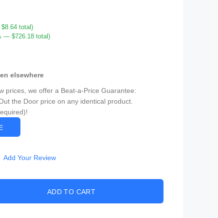
8.64 total)
 — $726.18 total)
een elsewhere
ow prices, we offer a Beat-a-Price Guarantee:
Out the Door price on any identical product.
Required)!
CE
Add Your Review