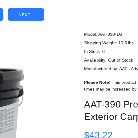
NEXT
Model: AAT-390-1G
Shipping Weight: 10.5 lbs
In Stock: 0
Availability:
Out of Stock
Manufactured by: AAT - Ad
Please Note:
This product 
times may be increased by 
AAT-390 Pr
Exterior Car
$43.22