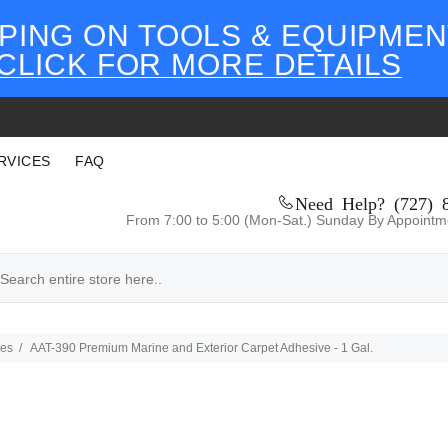
PING ON TOOLS & EQUIPMEN
CLICK FOR MORE DETAILS
RVICES
FAQ
Need Help? (727) 
From 7:00 to 5:00 (Mon-Sat.) Sunday By Appointm
ves
AAT-390 Premium Marine and Exterior Carpet Adhesive - 1 Gal.