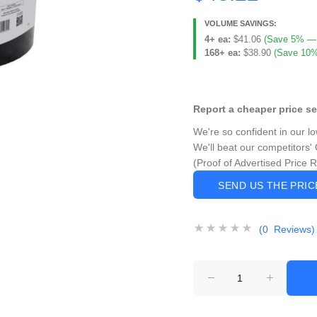
VOLUME SAVINGS:
4+ ea:
$41.06
(Save 5% — $
168+ ea:
$38.90
(Save 10%
Report a cheaper price s
We're so confident in our l
We'll beat our competitors' 
(Proof of Advertised Price 
SEND US THE PRI
(0 Reviews)